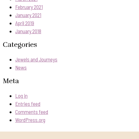
February 2021
January 2021
April 2019
January 2018
Categories
Jewels and Journeys
News
Meta
Log in
Entries feed
Comments feed
WordPress.org