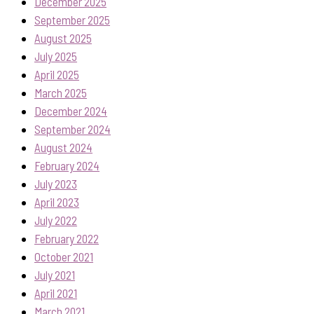
December 2025
September 2025
August 2025
July 2025
April 2025
March 2025
December 2024
September 2024
August 2024
February 2024
July 2023
April 2023
July 2022
February 2022
October 2021
July 2021
April 2021
March 2021