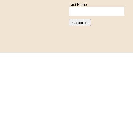
Last Name