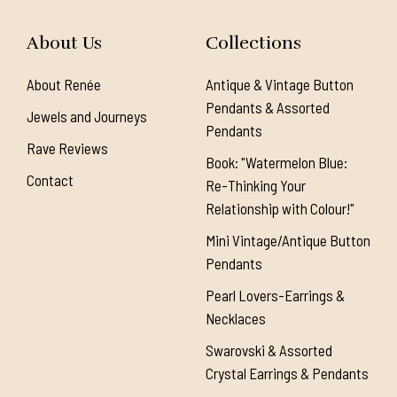
About Us
Collections
About Renée
Antique & Vintage Button
Pendants & Assorted
Jewels and Journeys
Pendants
Rave Reviews
Book: "Watermelon Blue:
Contact
Re-Thinking Your
Relationship with Colour!"
Mini Vintage/Antique Button
Pendants
Pearl Lovers-Earrings &
Necklaces
Swarovski & Assorted
Crystal Earrings & Pendants