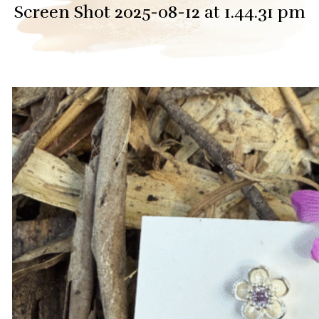
Screen Shot 2025-08-12 at 1.44.31 pm