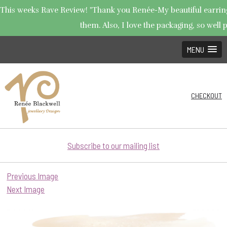
This weeks Rave Review! "Thank you Renée-My beautiful earrings 
them. Also, I love the packaging, so well p
MENU
CHECKOUT
Subscribe to our mailing list
Previous Image
Next Image