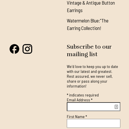
Vintage & Antique Button
Earrings
Watermelon Blue:"The
Earring Collection!
Subscribe to our
mailing list
We'd love to keep you up to date
with our latest and greatest.
Rest assured, we never sell,
share or pass along your
information!
*
indicates required
Email Address
*
First Name
*