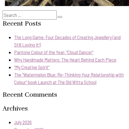
Search
Search
for:
Recent Posts
The Long Game: Four Decades of Creating Jewellery (and
Still Loving It!)
Pantone Colour of the Year: “Cloud Dancer”
Why Handmade Matters: The Heart Behind Each Piece
“My Creative Spirit”
The “Watermelon Blue: Re-Thinking Your Relationship with
Colour” book Launch at The Old Witta School
Recent Comments
Archives
July 2026