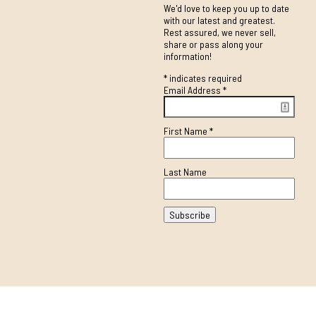
We'd love to keep you up to date
with our latest and greatest.
Rest assured, we never sell,
share or pass along your
information!
*
indicates required
Email Address
*
First Name
*
Last Name