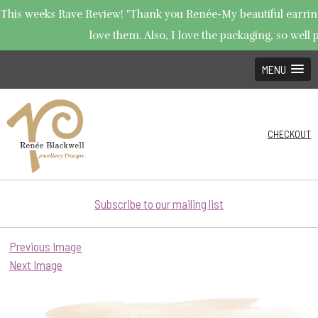
This weeks Rave Review! "Thank you Renée-My beautiful earrings
love them. Also, I love the packaging, so well p
MENU
CHECKOUT
Subscribe to our mailing list
Previous Image
Next Image