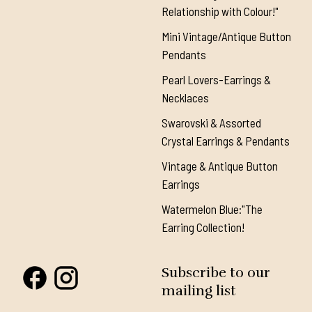
Relationship with Colour!"
Mini Vintage/Antique Button
Pendants
Pearl Lovers-Earrings &
Necklaces
Swarovski & Assorted
Crystal Earrings & Pendants
Vintage & Antique Button
Earrings
Watermelon Blue:"The
Earring Collection!
Subscribe to our
mailing list