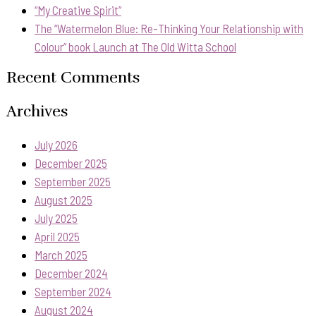
“My Creative Spirit”
The “Watermelon Blue: Re-Thinking Your Relationship with
Colour” book Launch at The Old Witta School
Recent Comments
Archives
July 2026
December 2025
September 2025
August 2025
July 2025
April 2025
March 2025
December 2024
September 2024
August 2024