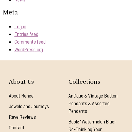
Meta
Log in
Entries feed
Comments feed
WordPress.org
About Us
Collections
About Renée
Antique & Vintage Button
Pendants & Assorted
Jewels and Journeys
Pendants
Rave Reviews
Book: "Watermelon Blue:
Contact
Re-Thinking Your