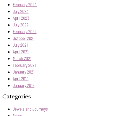
February 2024
July 2023
April 2023
July 2022
February 2022
October 2021
July 2021
April 2021
March 2021
February 2021
January 2021
April 2019
January 2018
Categories
Jewels and Journeys
News