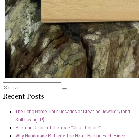
Search
Search
for:
Recent Posts
The Long Game: Four Decades of Creating Jewellery (and
Still Loving It!)
Pantone Colour of the Year: “Cloud Dancer”
Why Handmade Matters: The Heart Behind Each Piece