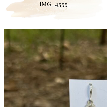
IMG_4555