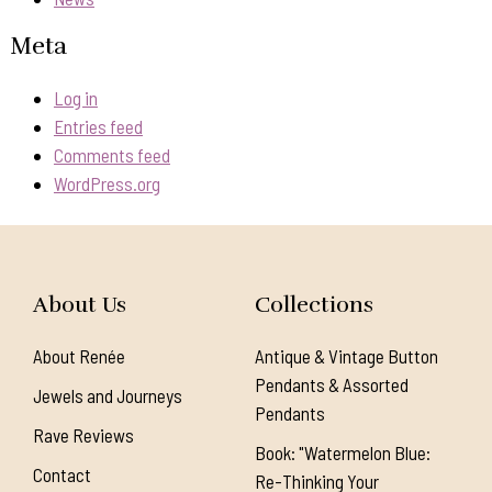
Meta
Log in
Entries feed
Comments feed
WordPress.org
About Us
Collections
About Renée
Antique & Vintage Button
Pendants & Assorted
Jewels and Journeys
Pendants
Rave Reviews
Book: "Watermelon Blue:
Contact
Re-Thinking Your