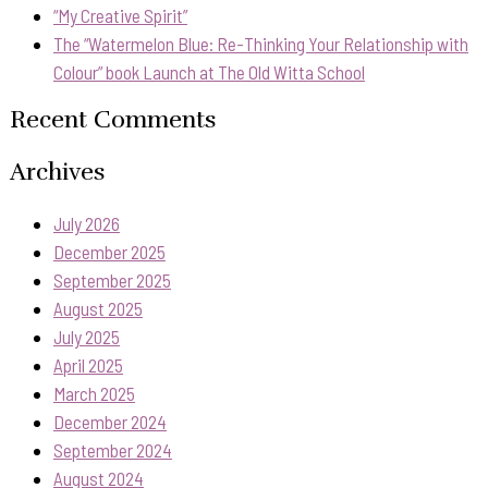
“My Creative Spirit”
The “Watermelon Blue: Re-Thinking Your Relationship with
Colour” book Launch at The Old Witta School
Recent Comments
Archives
July 2026
December 2025
September 2025
August 2025
July 2025
April 2025
March 2025
December 2024
September 2024
August 2024