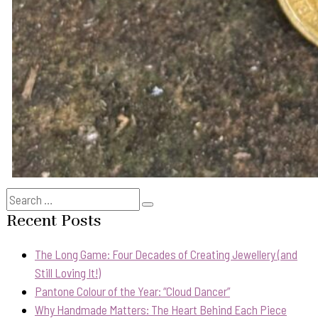
Search
Search
for:
Recent Posts
The Long Game: Four Decades of Creating Jewellery (and
Still Loving It!)
Pantone Colour of the Year: “Cloud Dancer”
Why Handmade Matters: The Heart Behind Each Piece