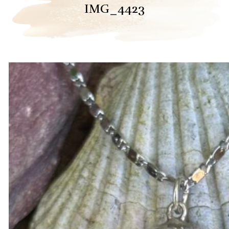
IMG_4423