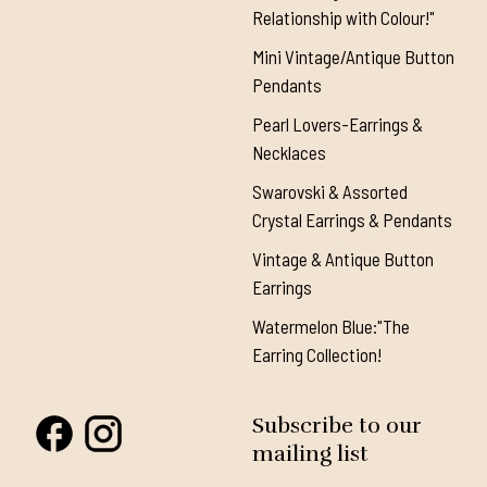
Relationship with Colour!"
Mini Vintage/Antique Button
Pendants
Pearl Lovers-Earrings &
Necklaces
Swarovski & Assorted
Crystal Earrings & Pendants
Vintage & Antique Button
Earrings
Watermelon Blue:"The
Earring Collection!
Subscribe to our
mailing list