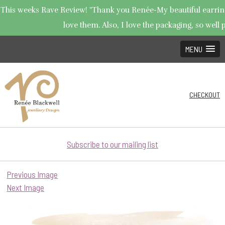
This weeks Rave Review! "Thank you Renée-My beautiful earrings
love them. Also, I love the packaging, so well p
MENU
CHECKOUT
Subscribe to our mailing list
Previous Image
Next Image