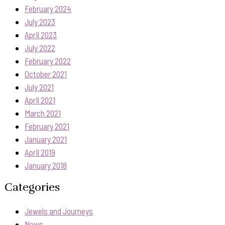
February 2024
July 2023
April 2023
July 2022
February 2022
October 2021
July 2021
April 2021
March 2021
February 2021
January 2021
April 2019
January 2018
Categories
Jewels and Journeys
News