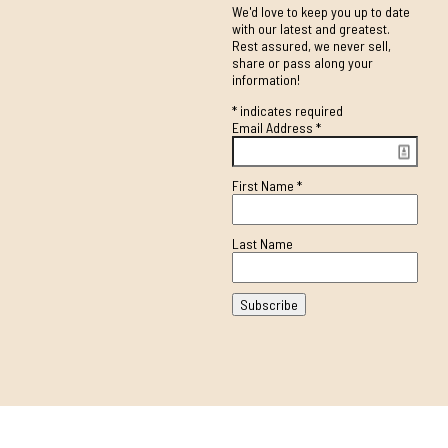
We'd love to keep you up to date
with our latest and greatest.
Rest assured, we never sell,
share or pass along your
information!
*
indicates required
Email Address
*
First Name
*
Last Name