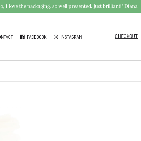
 I love the packaging, so well presented. Just brilliant!" Diana
CHECKOUT
ONTACT
FACEBOOK
INSTAGRAM