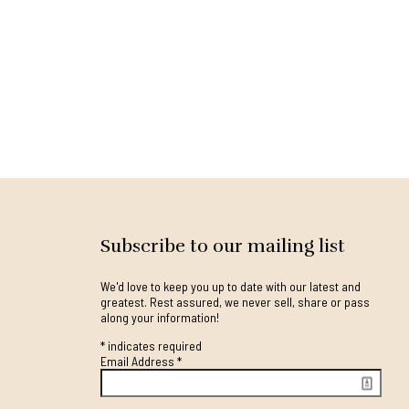
Subscribe to our mailing list
We'd love to keep you up to date with our latest and
greatest. Rest assured, we never sell, share or pass
along your information!
*
indicates required
Email Address
*