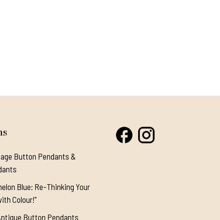
ns
tage Button Pendants &
dants
elon Blue: Re-Thinking Your
ith Colour!"
Antique Button Pendants