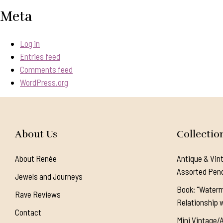
Meta
Log in
Entries feed
Comments feed
WordPress.org
About Us
Collectio
About Renée
Antique & Vin
Assorted Pen
Jewels and Journeys
Book: "Waterm
Rave Reviews
Relationship w
Contact
Mini Vintage/