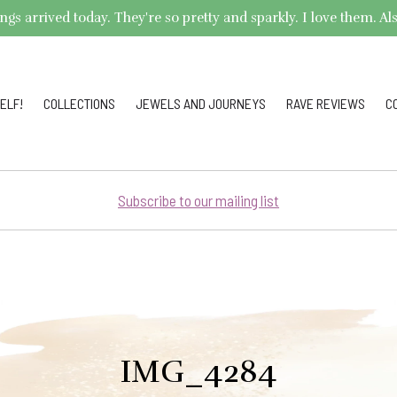
arrived today. They're so pretty and sparkly. I love them. Also,
ELF!
COLLECTIONS
JEWELS AND JOURNEYS
RAVE REVIEWS
C
Subscribe to our mailing list
IMG_4284