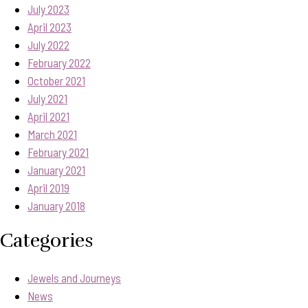
July 2023
April 2023
July 2022
February 2022
October 2021
July 2021
April 2021
March 2021
February 2021
January 2021
April 2019
January 2018
Categories
Jewels and Journeys
News