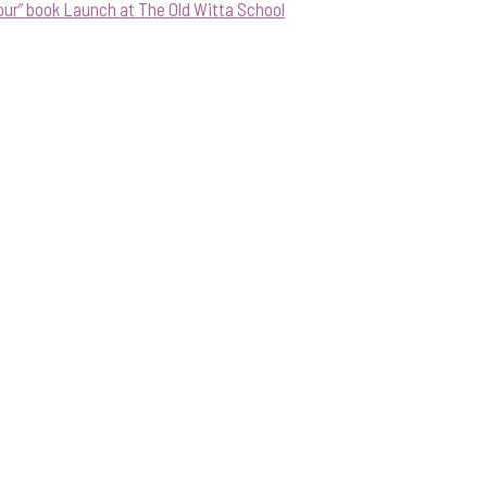
our” book Launch at The Old Witta School