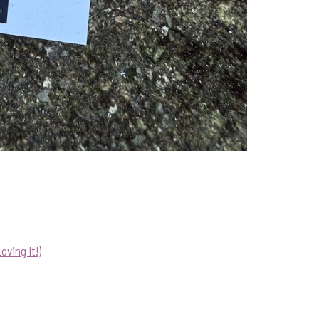
ving It!)