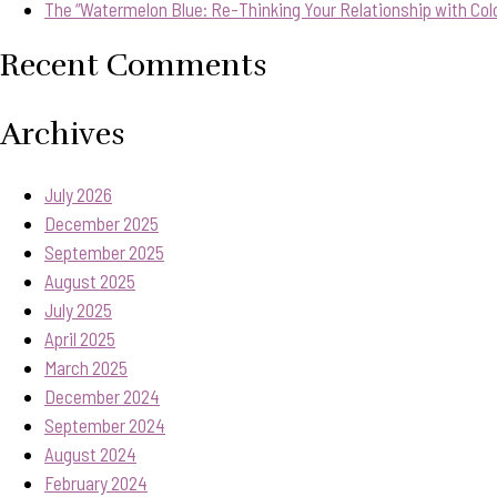
The “Watermelon Blue: Re-Thinking Your Relationship with Col
Recent Comments
Archives
July 2026
December 2025
September 2025
August 2025
July 2025
April 2025
March 2025
December 2024
September 2024
August 2024
February 2024