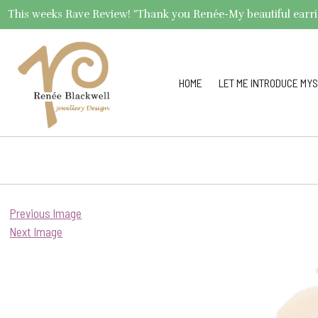
This weeks Rave Review! "Thank you Renée-My beautiful earrings 
HOME
LET ME INTRODUCE MYS
Previous Image
Next Image