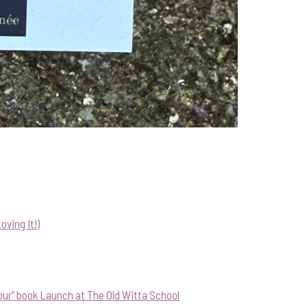
ving It!)
our” book Launch at The Old Witta School