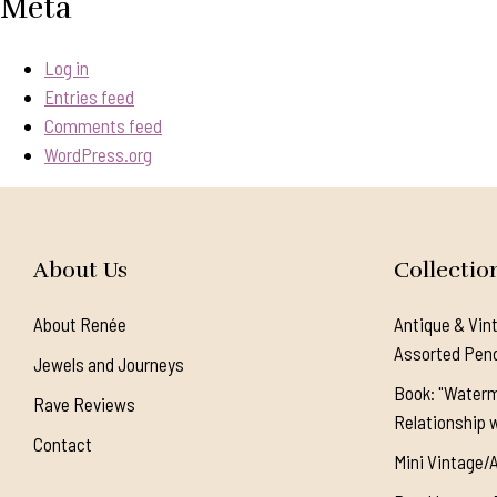
Meta
Log in
Entries feed
Comments feed
WordPress.org
About Us
Collectio
About Renée
Antique & Vin
Assorted Pen
Jewels and Journeys
Book: "Waterm
Rave Reviews
Relationship w
Contact
Mini Vintage/