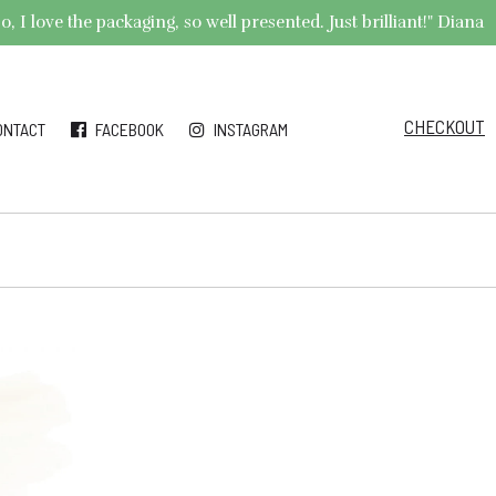
 I love the packaging, so well presented. Just brilliant!" Diana
CHECKOUT
ONTACT
FACEBOOK
INSTAGRAM