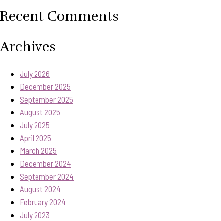
Recent Comments
Archives
July 2026
December 2025
September 2025
August 2025
July 2025
April 2025
March 2025
December 2024
September 2024
August 2024
February 2024
July 2023