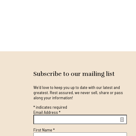
Subscribe to our mailing list
We'd love to keep you up to date with our latest and
greatest. Rest assured, we never sell, share or pass
along your information!
*
indicates required
Email Address
*
First Name
*