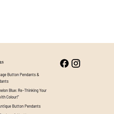
ns
tage Button Pendants &
dants
elon Blue: Re-Thinking Your
ith Colour!"
Antique Button Pendants