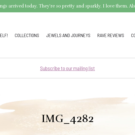
arrived today. They're so pretty and sparkly. I love them. Also,
ELF!
COLLECTIONS
JEWELS AND JOURNEYS
RAVE REVIEWS
C
Subscribe to our mailing list
IMG_4282