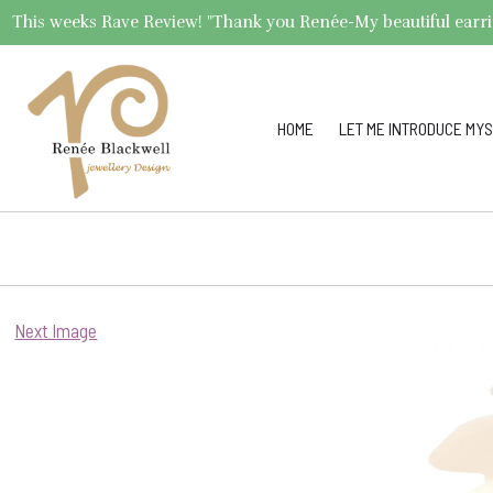
This weeks Rave Review! "Thank you Renée-My beautiful earrings 
HOME
LET ME INTRODUCE MYS
Next Image