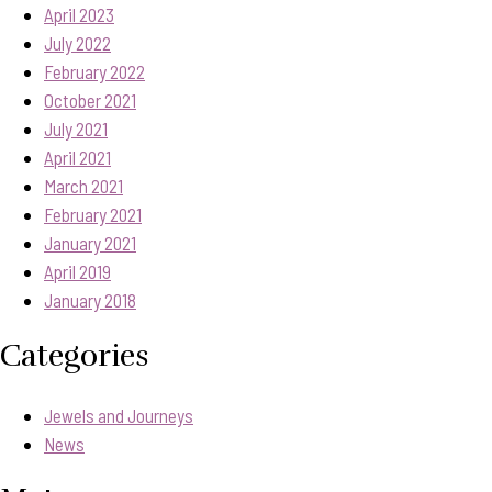
April 2023
July 2022
February 2022
October 2021
July 2021
April 2021
March 2021
February 2021
January 2021
April 2019
January 2018
Categories
Jewels and Journeys
News