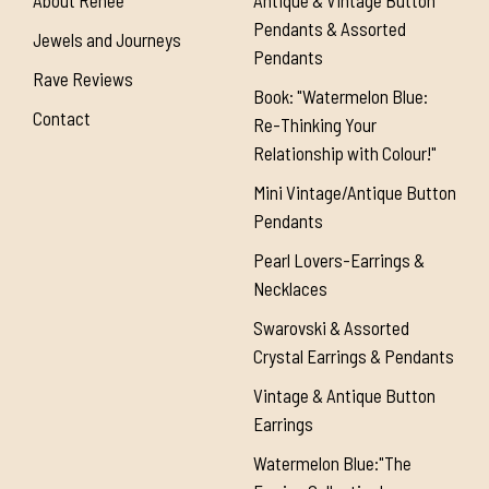
About Renée
Antique & Vintage Button
Pendants & Assorted
Jewels and Journeys
Pendants
Rave Reviews
Book: "Watermelon Blue:
Contact
Re-Thinking Your
Relationship with Colour!"
Mini Vintage/Antique Button
Pendants
Pearl Lovers-Earrings &
Necklaces
Swarovski & Assorted
Crystal Earrings & Pendants
Vintage & Antique Button
Earrings
Watermelon Blue:"The