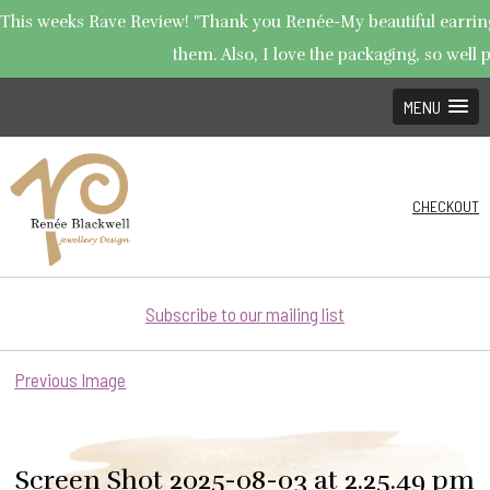
This weeks Rave Review! "Thank you Renée-My beautiful earrings 
them. Also, I love the packaging, so well p
MENU
CHECKOUT
Subscribe to our mailing list
Previous Image
Screen Shot 2025-08-03 at 2.25.49 pm