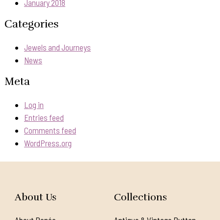
January 2018
Categories
Jewels and Journeys
News
Meta
Log in
Entries feed
Comments feed
WordPress.org
About Us
Collections