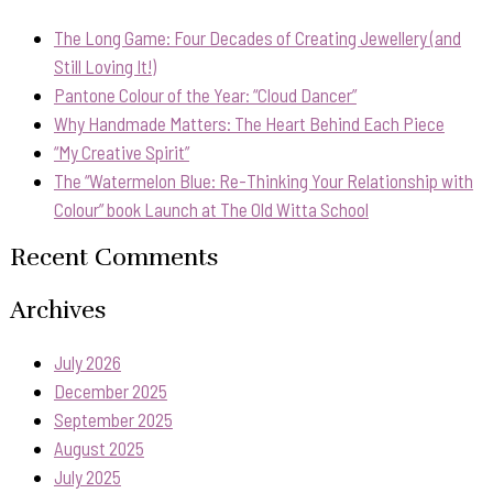
The Long Game: Four Decades of Creating Jewellery (and
Still Loving It!)
Pantone Colour of the Year: “Cloud Dancer”
Why Handmade Matters: The Heart Behind Each Piece
“My Creative Spirit”
The “Watermelon Blue: Re-Thinking Your Relationship with
Colour” book Launch at The Old Witta School
Recent Comments
Archives
July 2026
December 2025
September 2025
August 2025
July 2025