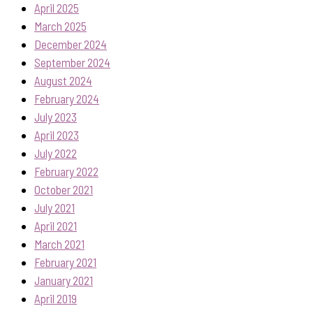
April 2025
March 2025
December 2024
September 2024
August 2024
February 2024
July 2023
April 2023
July 2022
February 2022
October 2021
July 2021
April 2021
March 2021
February 2021
January 2021
April 2019