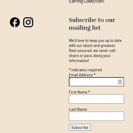
Earring Collection!
Subscribe to our
mailing list
We'd love to keep you up to date
with our latest and greatest.
Rest assured, we never sell,
share or pass along your
information!
*
indicates required
Email Address
*
First Name
*
Last Name