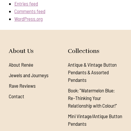
Entries feed
Comments feed
WordPress.org
About Us
Collections
About Renée
Antique & Vintage Button
Pendants & Assorted
Jewels and Journeys
Pendants
Rave Reviews
Book: "Watermelon Blue:
Contact
Re-Thinking Your
Relationship with Colour!"
Mini Vintage/Antique Button
Pendants