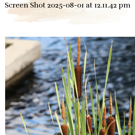
Screen Shot 2025-08-01 at 12.11.42 pm