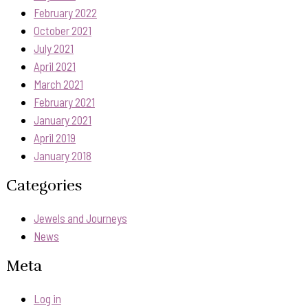
February 2022
October 2021
July 2021
April 2021
March 2021
February 2021
January 2021
April 2019
January 2018
Categories
Jewels and Journeys
News
Meta
Log in