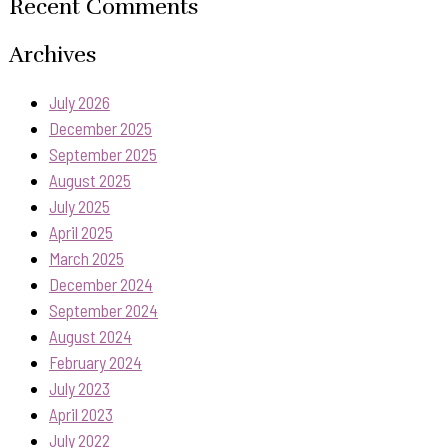
Recent Comments
Archives
July 2026
December 2025
September 2025
August 2025
July 2025
April 2025
March 2025
December 2024
September 2024
August 2024
February 2024
July 2023
April 2023
July 2022