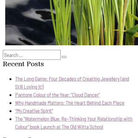
Search
Search
for:
Recent Posts
The Long Game: Four Decades of Creating Jewellery (and
Still Loving It!)
Pantone Colour of the Year: “Cloud Dancer”
Why Handmade Matters: The Heart Behind Each Piece
“My Creative Spirit”
The “Watermelon Blue: Re-Thinking Your Relationship with
Colour” book Launch at The Old Witta School