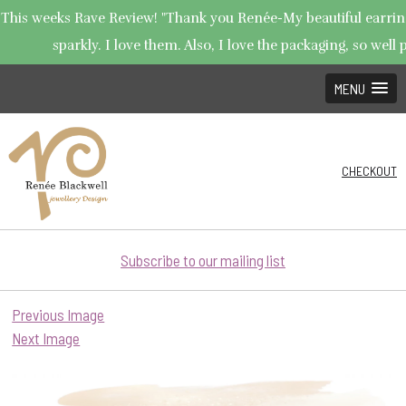
This weeks Rave Review! "Thank you Renée-My beautiful earring
sparkly. I love them. Also, I love the packaging, so well p
MENU
CHECKOUT
Subscribe to our mailing list
Previous Image
Next Image