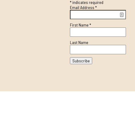
*
indicates required
Email Address
*
First Name
*
Last Name