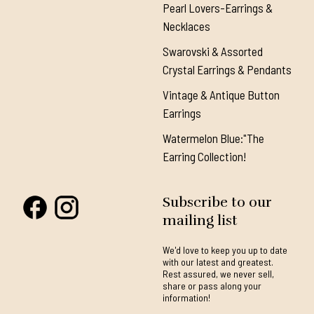
Pearl Lovers-Earrings &
Necklaces
Swarovski & Assorted
Crystal Earrings & Pendants
Vintage & Antique Button
Earrings
Watermelon Blue:"The
Earring Collection!
Subscribe to our
mailing list
We'd love to keep you up to date
with our latest and greatest.
Rest assured, we never sell,
share or pass along your
information!