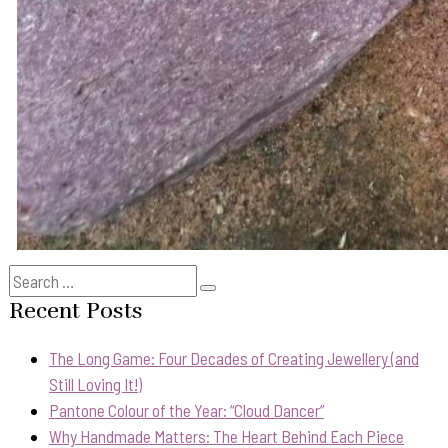
Search
Search
for:
Recent Posts
The Long Game: Four Decades of Creating Jewellery (and
Still Loving It!)
Pantone Colour of the Year: “Cloud Dancer”
Why Handmade Matters: The Heart Behind Each Piece