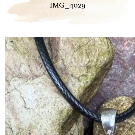
IMG_4029