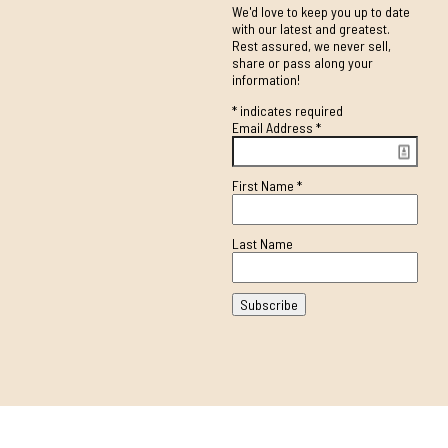
We'd love to keep you up to date
with our latest and greatest.
Rest assured, we never sell,
share or pass along your
information!
*
indicates required
Email Address
*
First Name
*
Last Name