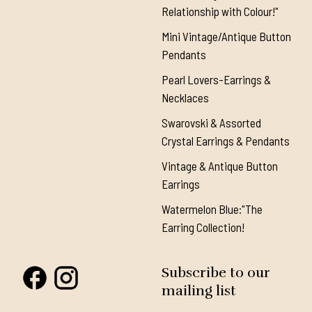
Relationship with Colour!"
Mini Vintage/Antique Button
Pendants
Pearl Lovers-Earrings &
Necklaces
Swarovski & Assorted
Crystal Earrings & Pendants
Vintage & Antique Button
Earrings
Watermelon Blue:"The
Earring Collection!
Subscribe to our
mailing list