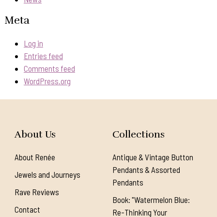
Meta
Log in
Entries feed
Comments feed
WordPress.org
About Us
Collections
About Renée
Antique & Vintage Button
Pendants & Assorted
Jewels and Journeys
Pendants
Rave Reviews
Book: "Watermelon Blue:
Contact
Re-Thinking Your