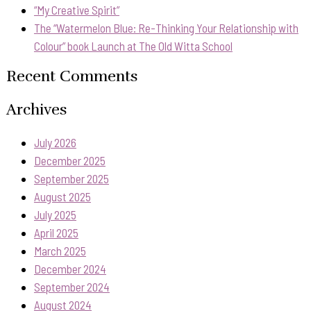
“My Creative Spirit”
The “Watermelon Blue: Re-Thinking Your Relationship with
Colour” book Launch at The Old Witta School
Recent Comments
Archives
July 2026
December 2025
September 2025
August 2025
July 2025
April 2025
March 2025
December 2024
September 2024
August 2024