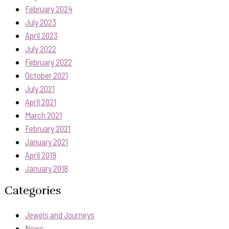
February 2024
July 2023
April 2023
July 2022
February 2022
October 2021
July 2021
April 2021
March 2021
February 2021
January 2021
April 2019
January 2018
Categories
Jewels and Journeys
News