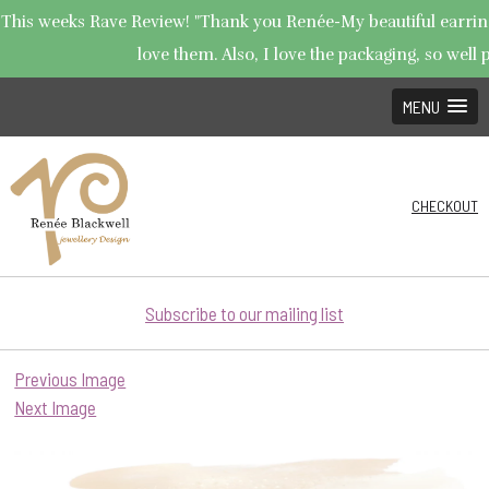
This weeks Rave Review! "Thank you Renée-My beautiful earrings
love them. Also, I love the packaging, so well p
MENU
CHECKOUT
Subscribe to our mailing list
Previous Image
Next Image