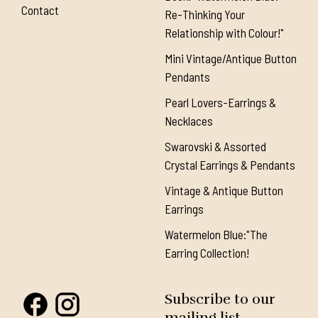
Contact
Re-Thinking Your
Relationship with Colour!"
Mini Vintage/Antique Button
Pendants
Pearl Lovers-Earrings &
Necklaces
Swarovski & Assorted
Crystal Earrings & Pendants
Vintage & Antique Button
Earrings
Watermelon Blue:"The
Earring Collection!
Subscribe to our
mailing list