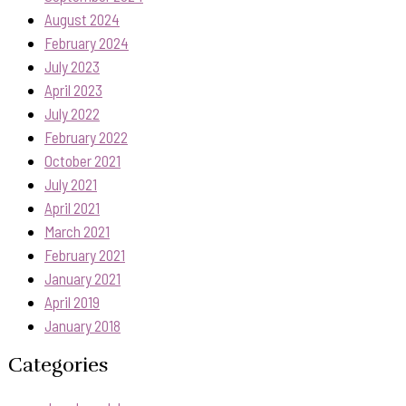
August 2024
February 2024
July 2023
April 2023
July 2022
February 2022
October 2021
July 2021
April 2021
March 2021
February 2021
January 2021
April 2019
January 2018
Categories