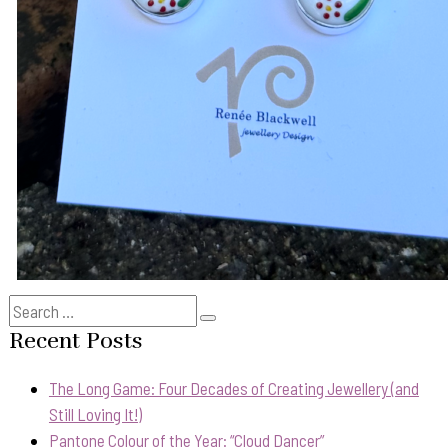
Search
Search
for:
Recent Posts
The Long Game: Four Decades of Creating Jewellery (and
Still Loving It!)
Pantone Colour of the Year: “Cloud Dancer”