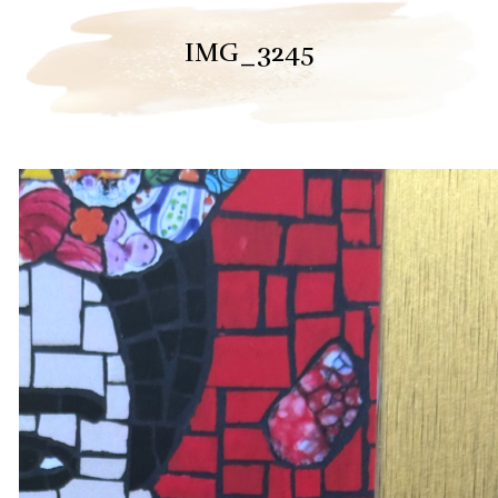
IMG_3245