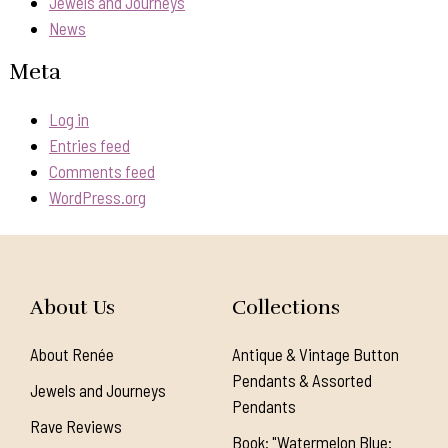
Jewels and Journeys
News
Meta
Log in
Entries feed
Comments feed
WordPress.org
About Us
Collections
About Renée
Antique & Vintage Button
Pendants & Assorted
Jewels and Journeys
Pendants
Rave Reviews
Book: "Watermelon Blue: