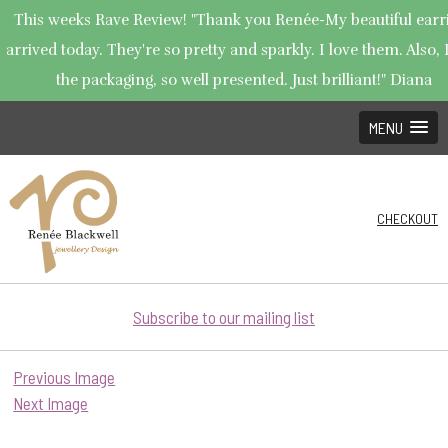
This weeks Rave Review! "Thank you Renée-My beautiful earr
arrived today. They're so pretty and sparkly. I love them. Also, 
the packaging, so well presented. Just brilliant!" Diana
MENU
CHECKOUT
Subscribe to our mailing list
Previous Image
Next Image