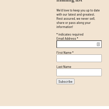
We'd love to keep you up to date
with our latest and greatest.
Rest assured, we never sell,
share or pass along your
information!
*
indicates required
Email Address
*
First Name
*
Last Name