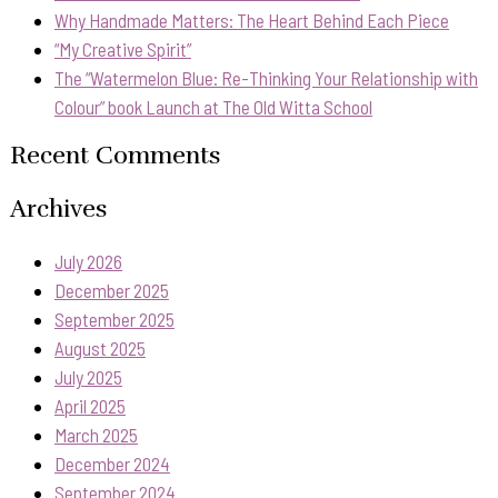
Why Handmade Matters: The Heart Behind Each Piece
“My Creative Spirit”
The “Watermelon Blue: Re-Thinking Your Relationship with
Colour” book Launch at The Old Witta School
Recent Comments
Archives
July 2026
December 2025
September 2025
August 2025
July 2025
April 2025
March 2025
December 2024
September 2024