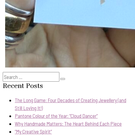
Search
Search
for:
Recent Posts
The Long Game: Four Decades of Creating Jewellery (and
Still Loving It!)
Pantone Colour of the Year: “Cloud Dancer”
Why Handmade Matters: The Heart Behind Each Piece
“My Creative Spirit”