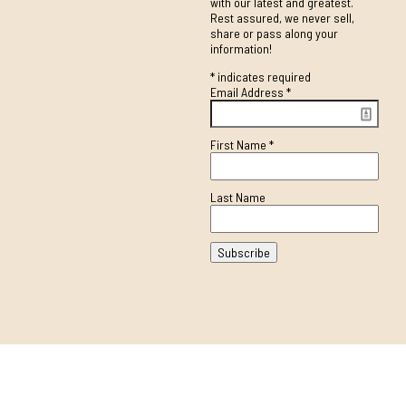
with our latest and greatest.
Rest assured, we never sell,
share or pass along your
information!
*
indicates required
Email Address
*
First Name
*
Last Name