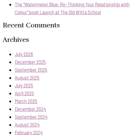
The “Watermelon Blue: Re-Thinking Your Relationship with
Colour” book Launch at The Old Witta School
Recent Comments
Archives
July 2026
December 2025
September 2025
August 2025
July 2025
April 2025
March 2025
December 2024
September 2024
August 2024
February 2024