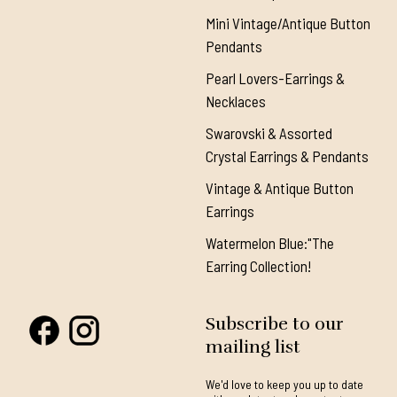
Mini Vintage/Antique Button
Pendants
Pearl Lovers-Earrings &
Necklaces
Swarovski & Assorted
Crystal Earrings & Pendants
Vintage & Antique Button
Earrings
Watermelon Blue:"The
Earring Collection!
Subscribe to our
mailing list
We'd love to keep you up to date