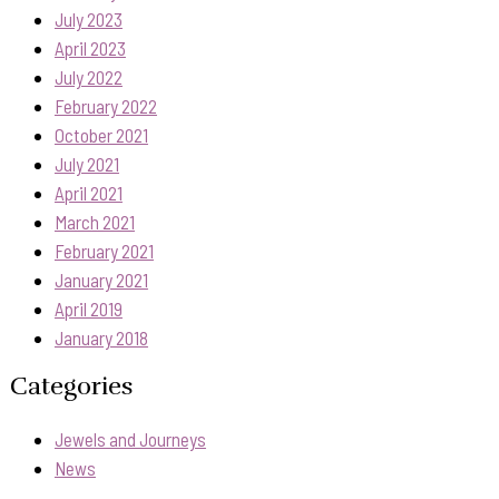
July 2023
April 2023
July 2022
February 2022
October 2021
July 2021
April 2021
March 2021
February 2021
January 2021
April 2019
January 2018
Categories
Jewels and Journeys
News