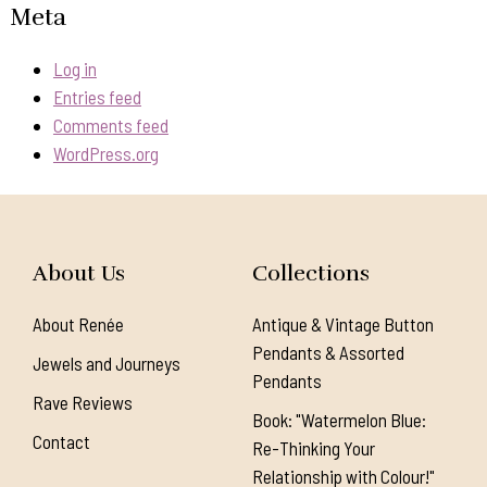
Meta
Log in
Entries feed
Comments feed
WordPress.org
About Us
Collections
About Renée
Antique & Vintage Button
Pendants & Assorted
Jewels and Journeys
Pendants
Rave Reviews
Book: "Watermelon Blue:
Contact
Re-Thinking Your
Relationship with Colour!"