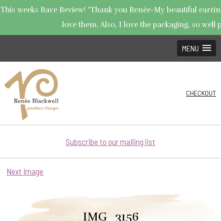
This weeks Rave Review! "Thank you Renée-My beautiful earrings
love them. Also, I love the packaging, so well p
MENU
CHECKOUT
Subscribe to our mailing list
Next Image
IMG_3156