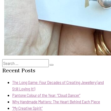
Search
Search
for:
Recent Posts
The Long Game: Four Decades of Creating Jewellery (and
Still Loving It!)
Pantone Colour of the Year: “Cloud Dancer”
Why Handmade Matters: The Heart Behind Each Piece
“My Creative Spirit”