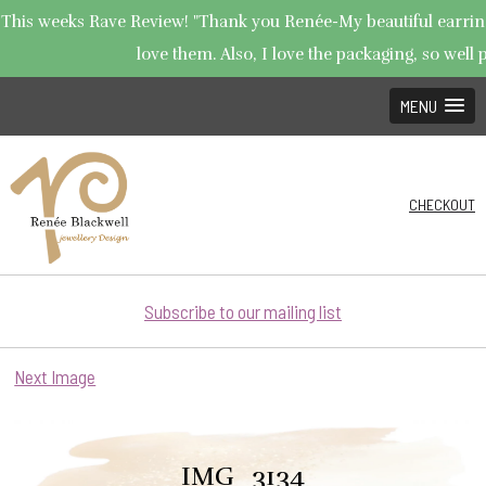
This weeks Rave Review! "Thank you Renée-My beautiful earrings
love them. Also, I love the packaging, so well p
MENU
CHECKOUT
Subscribe to our mailing list
Next Image
IMG_3134