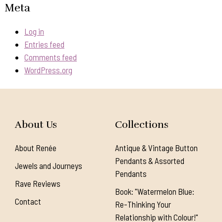
Meta
Log in
Entries feed
Comments feed
WordPress.org
About Us
Collections
About Renée
Antique & Vintage Button
Pendants & Assorted
Jewels and Journeys
Pendants
Rave Reviews
Book: "Watermelon Blue:
Contact
Re-Thinking Your
Relationship with Colour!"