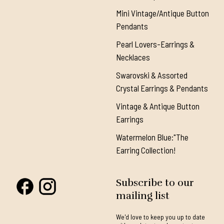
Mini Vintage/Antique Button
Pendants
Pearl Lovers-Earrings &
Necklaces
Swarovski & Assorted
Crystal Earrings & Pendants
Vintage & Antique Button
Earrings
Watermelon Blue:"The
Earring Collection!
Subscribe to our
mailing list
We'd love to keep you up to date