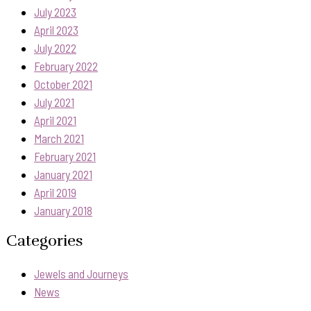
July 2023
April 2023
July 2022
February 2022
October 2021
July 2021
April 2021
March 2021
February 2021
January 2021
April 2019
January 2018
Categories
Jewels and Journeys
News