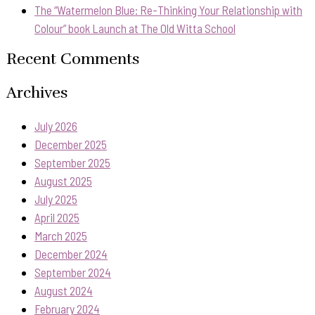
The “Watermelon Blue: Re-Thinking Your Relationship with
Colour” book Launch at The Old Witta School
Recent Comments
Archives
July 2026
December 2025
September 2025
August 2025
July 2025
April 2025
March 2025
December 2024
September 2024
August 2024
February 2024