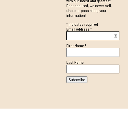
with our latest and greatest.
Rest assured, we never sell,
share or pass along your
information!
*
indicates required
Email Address
*
First Name
*
Last Name