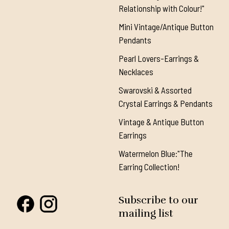
Relationship with Colour!"
Mini Vintage/Antique Button
Pendants
Pearl Lovers-Earrings &
Necklaces
Swarovski & Assorted
Crystal Earrings & Pendants
Vintage & Antique Button
Earrings
Watermelon Blue:"The
Earring Collection!
Subscribe to our
mailing list