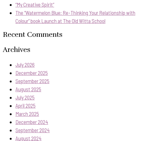
“My Creative Spirit”
The “Watermelon Blue: Re-Thinking Your Relationship with
Colour” book Launch at The Old Witta School
Recent Comments
Archives
July 2026
December 2025
September 2025
August 2025
July 2025
April 2025
March 2025
December 2024
September 2024
August 2024