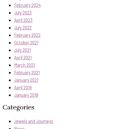
February 2024
July 2023
April 2023
July 2022
February 2022
October 2021
July 2021
April 2021
March 2021
February 2021
January 2021
April 2019
January 2018
Categories
Jewels and Journeys
News