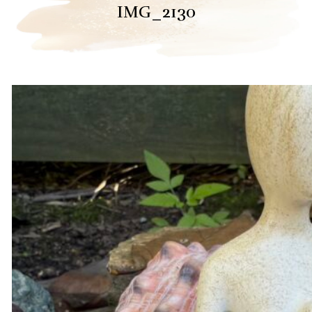
IMG_2130