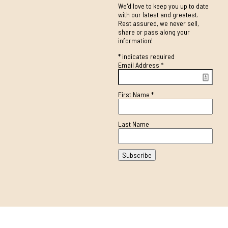
We'd love to keep you up to date
with our latest and greatest.
Rest assured, we never sell,
share or pass along your
information!
*
indicates required
Email Address
*
First Name
*
Last Name