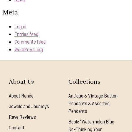
Meta
Log in
Entries feed
Comments feed
WordPress.org
About Us
Collections
About Renée
Antique & Vintage Button
Pendants & Assorted
Jewels and Journeys
Pendants
Rave Reviews
Book: "Watermelon Blue:
Contact
Re-Thinking Your