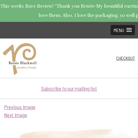
This weeks Rave Review! "Thank you Renée-My beautiful earrings
love them. Also, I love the packaging, so well p
MENU
CHECKOUT
Subscribe to our mailing list
Previous Image
Next Image