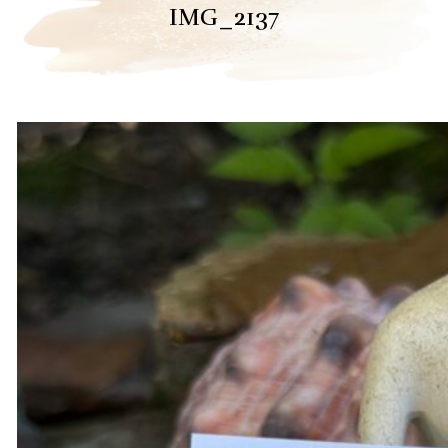
IMG_2137