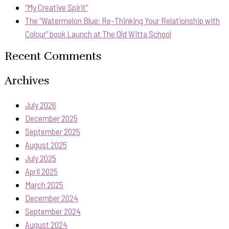
“My Creative Spirit”
The “Watermelon Blue: Re-Thinking Your Relationship with
Colour” book Launch at The Old Witta School
Recent Comments
Archives
July 2026
December 2025
September 2025
August 2025
July 2025
April 2025
March 2025
December 2024
September 2024
August 2024