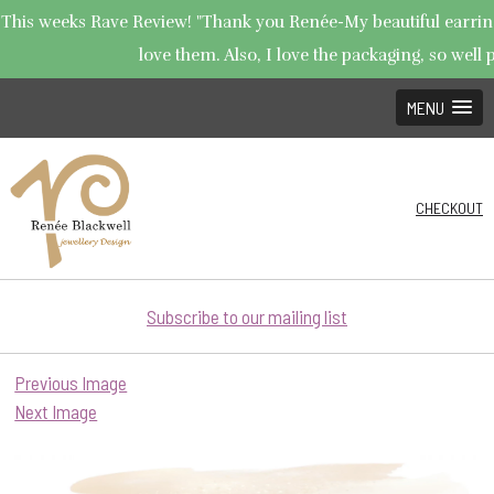
This weeks Rave Review! "Thank you Renée-My beautiful earrings
love them. Also, I love the packaging, so well p
MENU
CHECKOUT
Subscribe to our mailing list
Previous Image
Next Image