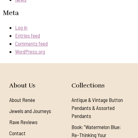
Meta
Log in
Entries feed
Comments feed
WordPress.org
About Us
Collections
About Renée
Antique & Vintage Button
Pendants & Assorted
Jewels and Journeys
Pendants
Rave Reviews
Book: "Watermelon Blue:
Contact
Re-Thinking Your