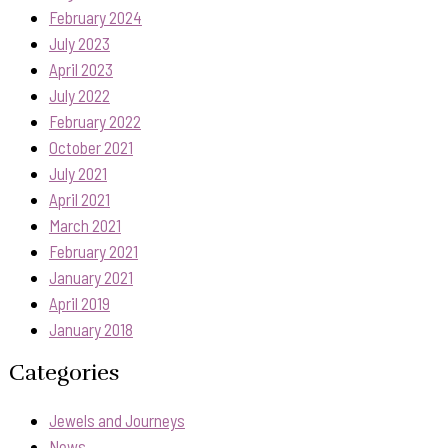
February 2024
July 2023
April 2023
July 2022
February 2022
October 2021
July 2021
April 2021
March 2021
February 2021
January 2021
April 2019
January 2018
Categories
Jewels and Journeys
News