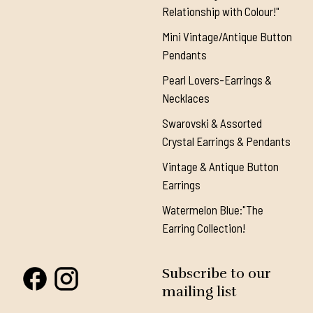
Relationship with Colour!"
Mini Vintage/Antique Button
Pendants
Pearl Lovers-Earrings &
Necklaces
Swarovski & Assorted
Crystal Earrings & Pendants
Vintage & Antique Button
Earrings
Watermelon Blue:"The
Earring Collection!
Subscribe to our
mailing list