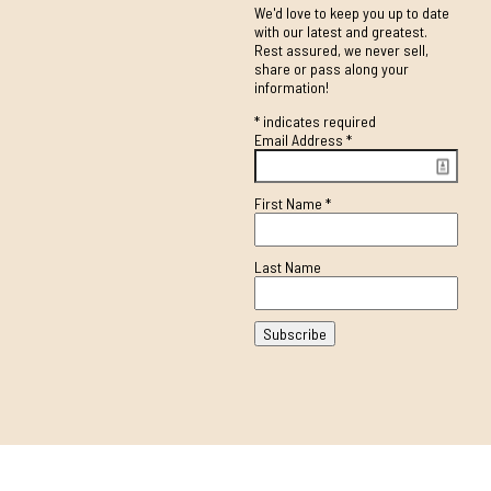
We'd love to keep you up to date
with our latest and greatest.
Rest assured, we never sell,
share or pass along your
information!
*
indicates required
Email Address
*
First Name
*
Last Name