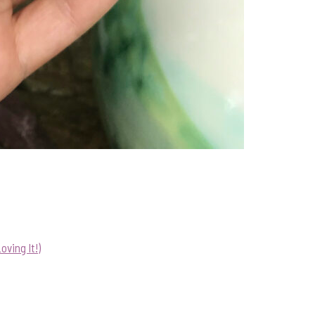
ving It!)