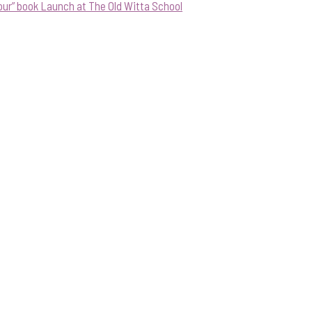
our” book Launch at The Old Witta School