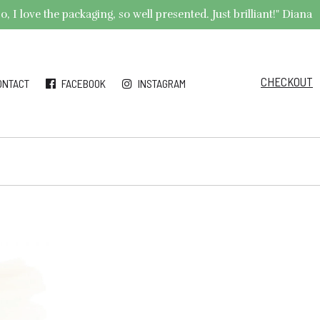
 I love the packaging, so well presented. Just brilliant!" Diana
CHECKOUT
ONTACT
FACEBOOK
INSTAGRAM