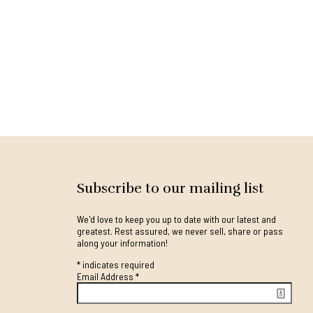
Subscribe to our mailing list
We'd love to keep you up to date with our latest and
greatest. Rest assured, we never sell, share or pass
along your information!
*
indicates required
Email Address
*