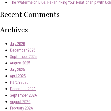
The “Watermelon Blue: Re-Thinking Your Relationship with Col
Recent Comments
Archives
July 2026
December 2025
September 2025
August 2025
July 2025
April 2025
March 2025
December 2024
September 2024
August 2024
February 2024