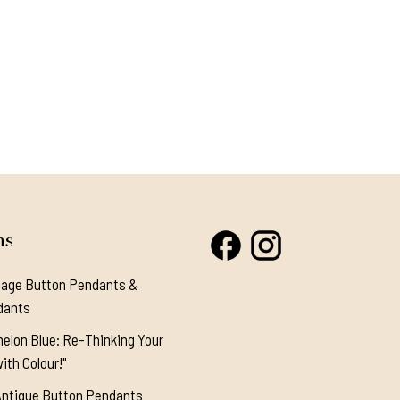
ns
tage Button Pendants &
dants
elon Blue: Re-Thinking Your
ith Colour!"
Antique Button Pendants