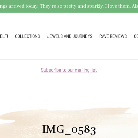
arrived today. They're so pretty and sparkly. I love them. Also,
ELF!
COLLECTIONS
JEWELS AND JOURNEYS
RAVE REVIEWS
C
Subscribe to our mailing list
IMG_0583