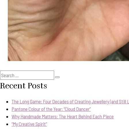
Search
Search
for:
Recent Posts
The Long Game: Four Decades of Creating Jewellery (and Still Lo
Pantone Colour of the Year: “Cloud Dancer”
Why Handmade Matters: The Heart Behind Each Piece
“My Creative Spirit”