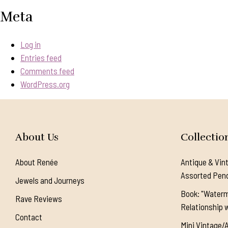
Meta
Log in
Entries feed
Comments feed
WordPress.org
About Us
Collectio
About Renée
Antique & Vin
Assorted Pen
Jewels and Journeys
Book: "Waterm
Rave Reviews
Relationship w
Contact
Mini Vintage/