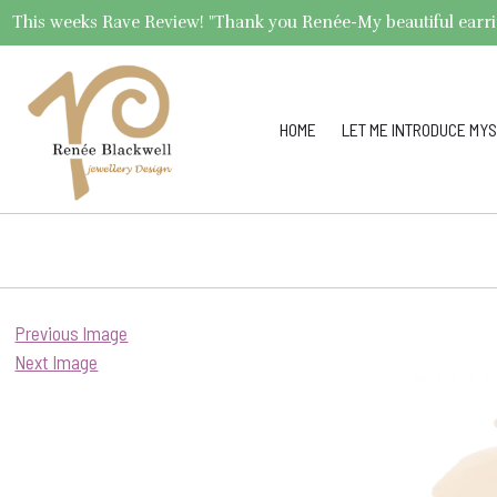
This weeks Rave Review! "Thank you Renée-My beautiful earrings 
HOME
LET ME INTRODUCE MYS
Previous Image
Next Image