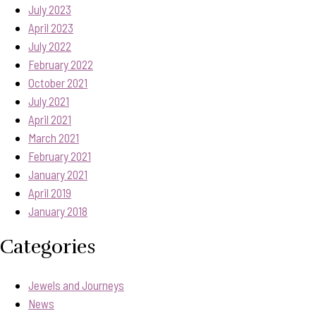
July 2023
April 2023
July 2022
February 2022
October 2021
July 2021
April 2021
March 2021
February 2021
January 2021
April 2019
January 2018
Categories
Jewels and Journeys
News