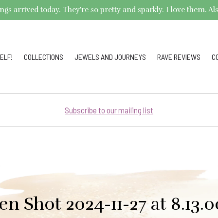
arrived today. They're so pretty and sparkly. I love them. Also,
ELF!
COLLECTIONS
JEWELS AND JOURNEYS
RAVE REVIEWS
C
Subscribe to our mailing list
en Shot 2024-11-27 at 8.13.