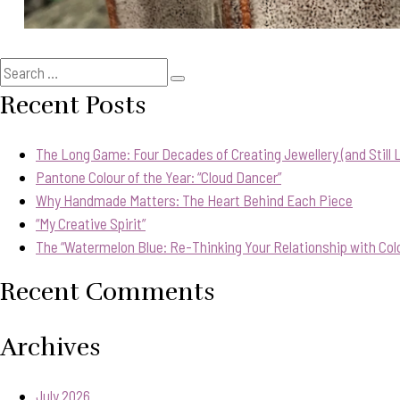
Search
Search
for:
Recent Posts
The Long Game: Four Decades of Creating Jewellery (and Still Lo
Pantone Colour of the Year: “Cloud Dancer”
Why Handmade Matters: The Heart Behind Each Piece
“My Creative Spirit”
The “Watermelon Blue: Re-Thinking Your Relationship with Col
Recent Comments
Archives
July 2026