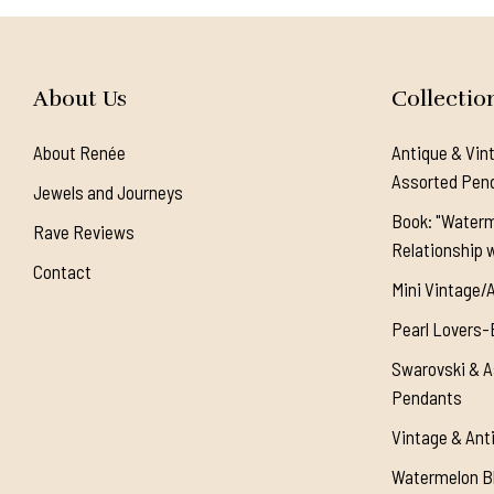
About Us
Collectio
About Renée
Antique & Vin
Assorted Pen
Jewels and Journeys
Book: "Waterm
Rave Reviews
Relationship w
Contact
Mini Vintage/
Pearl Lovers-
Swarovski & A
Pendants
Vintage & Ant
Watermelon Bl