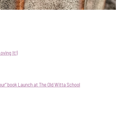
ving It!)
our” book Launch at The Old Witta School