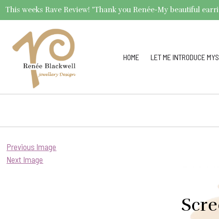
This weeks Rave Review! "Thank you Renée-My beautiful earrings 
HOME
LET ME INTRODUCE MYS
Previous Image
Next Image
Scre