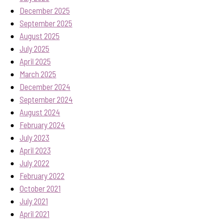
December 2025
September 2025
August 2025
July 2025
April 2025
March 2025
December 2024
September 2024
August 2024
February 2024
July 2023
April 2023
July 2022
February 2022
October 2021
July 2021
April 2021