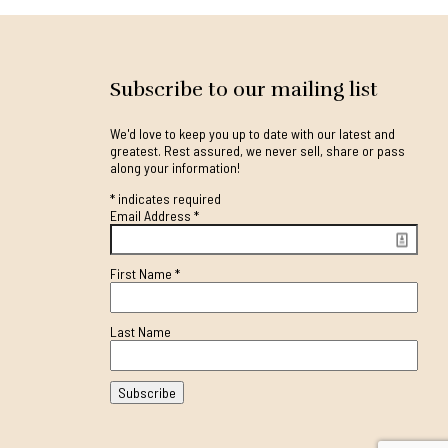
Subscribe to our mailing list
We'd love to keep you up to date with our latest and
greatest. Rest assured, we never sell, share or pass
along your information!
*
indicates required
Email Address
*
First Name
*
Last Name