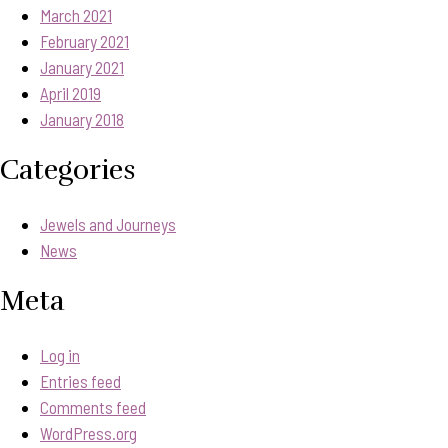
March 2021
February 2021
January 2021
April 2019
January 2018
Categories
Jewels and Journeys
News
Meta
Log in
Entries feed
Comments feed
WordPress.org