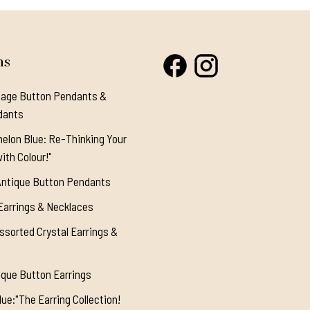
ns
tage Button Pendants &
dants
elon Blue: Re-Thinking Your
ith Colour!"
Antique Button Pendants
Earrings & Necklaces
ssorted Crystal Earrings &
ique Button Earrings
ue:"The Earring Collection!