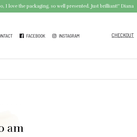
 I love the packaging, so well presented. Just brilliant!" Diana
CHECKOUT
ONTACT
FACEBOOK
INSTAGRAM
00 am