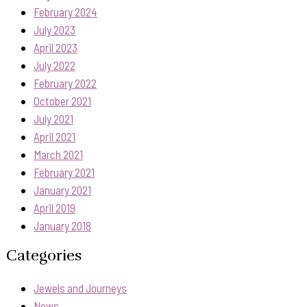
February 2024
July 2023
April 2023
July 2022
February 2022
October 2021
July 2021
April 2021
March 2021
February 2021
January 2021
April 2019
January 2018
Categories
Jewels and Journeys
News