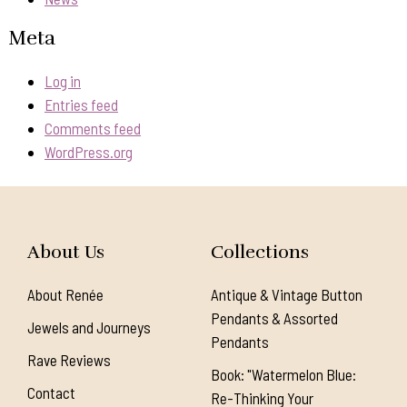
Meta
Log in
Entries feed
Comments feed
WordPress.org
About Us
Collections
About Renée
Antique & Vintage Button
Pendants & Assorted
Jewels and Journeys
Pendants
Rave Reviews
Book: "Watermelon Blue:
Contact
Re-Thinking Your