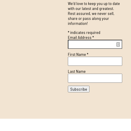
We'd love to keep you up to date
with our latest and greatest.
Rest assured, we never sell,
share or pass along your
information!
*
indicates required
Email Address
*
First Name
*
Last Name