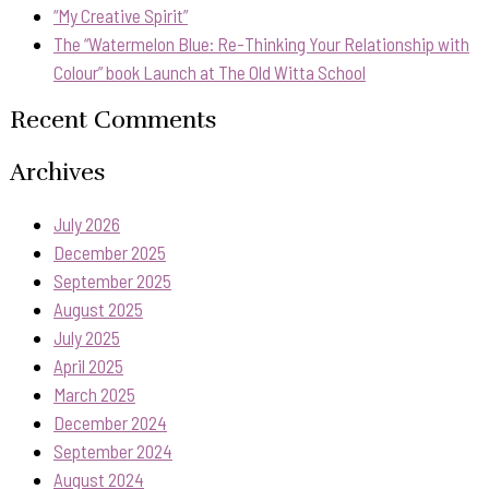
“My Creative Spirit”
The “Watermelon Blue: Re-Thinking Your Relationship with
Colour” book Launch at The Old Witta School
Recent Comments
Archives
July 2026
December 2025
September 2025
August 2025
July 2025
April 2025
March 2025
December 2024
September 2024
August 2024