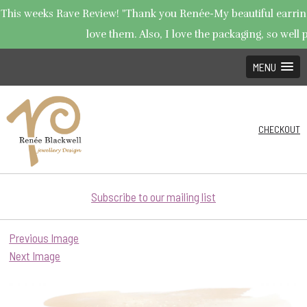
This weeks Rave Review! "Thank you Renée-My beautiful earrings
love them. Also, I love the packaging, so well p
MENU
CHECKOUT
Subscribe to our mailing list
Previous Image
Next Image