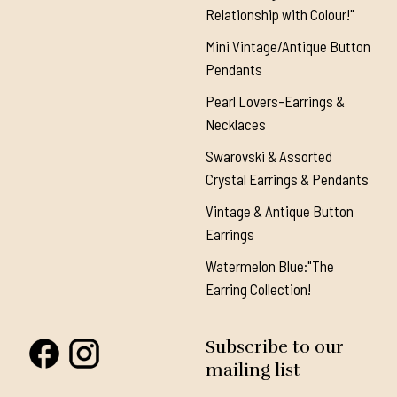
Relationship with Colour!"
Mini Vintage/Antique Button
Pendants
Pearl Lovers-Earrings &
Necklaces
Swarovski & Assorted
Crystal Earrings & Pendants
Vintage & Antique Button
Earrings
Watermelon Blue:"The
Earring Collection!
Subscribe to our
mailing list