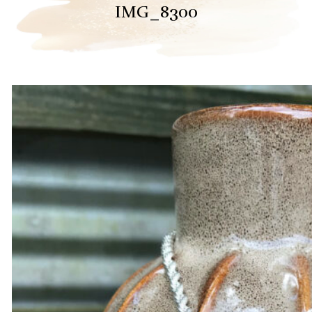
IMG_8300