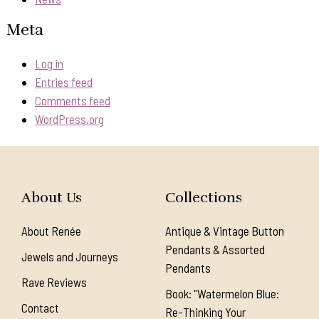
Meta
Log in
Entries feed
Comments feed
WordPress.org
About Us
Collections
About Renée
Antique & Vintage Button
Pendants & Assorted
Jewels and Journeys
Pendants
Rave Reviews
Book: "Watermelon Blue:
Contact
Re-Thinking Your