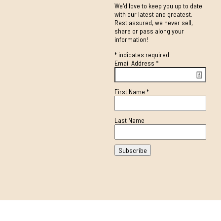
We'd love to keep you up to date
with our latest and greatest.
Rest assured, we never sell,
share or pass along your
information!
*
indicates required
Email Address
*
First Name
*
Last Name