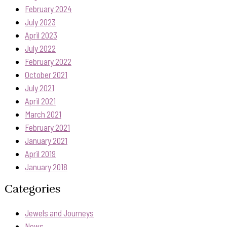
February 2024
July 2023
April 2023
July 2022
February 2022
October 2021
July 2021
April 2021
March 2021
February 2021
January 2021
April 2019
January 2018
Categories
Jewels and Journeys
News