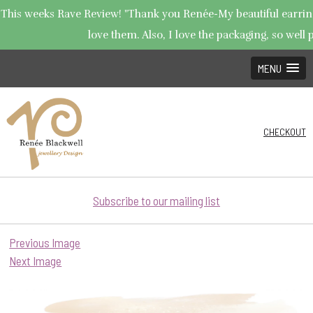
This weeks Rave Review! "Thank you Renée-My beautiful earrings
love them. Also, I love the packaging, so well p
MENU
CHECKOUT
Subscribe to our mailing list
Previous Image
Next Image