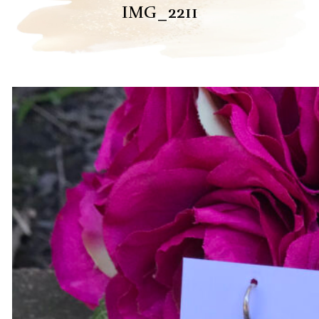
IMG_2211