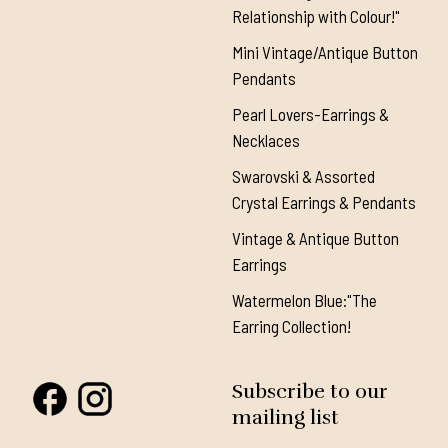
Relationship with Colour!"
Mini Vintage/Antique Button
Pendants
Pearl Lovers-Earrings &
Necklaces
Swarovski & Assorted
Crystal Earrings & Pendants
Vintage & Antique Button
Earrings
Watermelon Blue:"The
Earring Collection!
Subscribe to our
mailing list