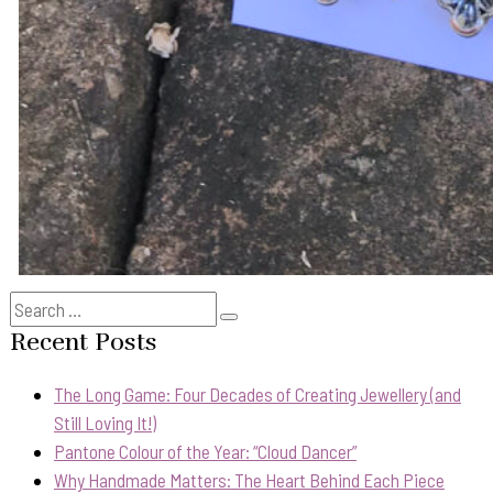
Search
Search
for:
Recent Posts
The Long Game: Four Decades of Creating Jewellery (and
Still Loving It!)
Pantone Colour of the Year: “Cloud Dancer”
Why Handmade Matters: The Heart Behind Each Piece