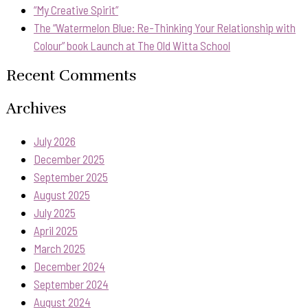
“My Creative Spirit”
The “Watermelon Blue: Re-Thinking Your Relationship with
Colour” book Launch at The Old Witta School
Recent Comments
Archives
July 2026
December 2025
September 2025
August 2025
July 2025
April 2025
March 2025
December 2024
September 2024
August 2024