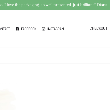
 I love the packaging, so well presented. Just brilliant!" Diana
CHECKOUT
ONTACT
FACEBOOK
INSTAGRAM