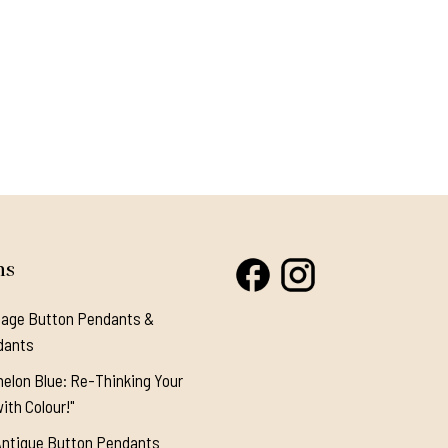
ns
tage Button Pendants &
dants
elon Blue: Re-Thinking Your
ith Colour!"
Antique Button Pendants