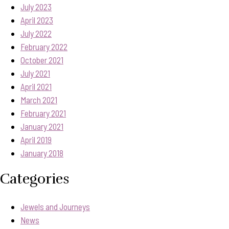
July 2023
April 2023
July 2022
February 2022
October 2021
July 2021
April 2021
March 2021
February 2021
January 2021
April 2019
January 2018
Categories
Jewels and Journeys
News