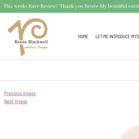
This weeks Rave Review! "Thank you Renée-My beautiful earrings 
HOME
LET ME INTRODUCE MYS
Previous Image
Next Image