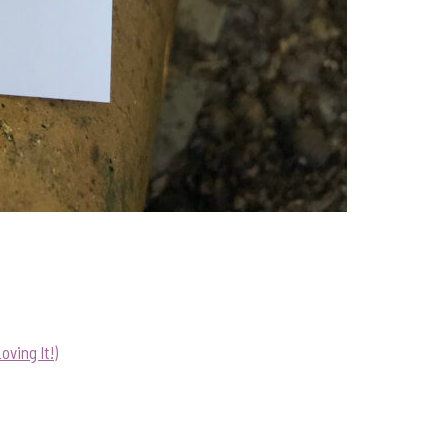
ving It!)