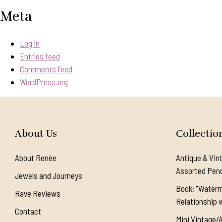
Meta
Log in
Entries feed
Comments feed
WordPress.org
About Us
Collectio
About Renée
Antique & Vin
Assorted Pen
Jewels and Journeys
Book: "Waterm
Rave Reviews
Relationship w
Contact
Mini Vintage/