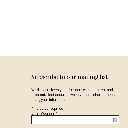
Subscribe to our mailing list
We'd love to keep you up to date with our latest and
greatest. Rest assured, we never sell, share or pass
along your information!
*
indicates required
Email Address
*