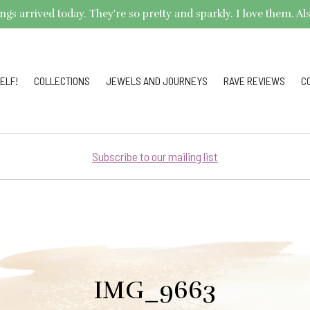
arrived today. They're so pretty and sparkly. I love them. Also,
ELF!
COLLECTIONS
JEWELS AND JOURNEYS
RAVE REVIEWS
C
Subscribe to our mailing list
IMG_9663