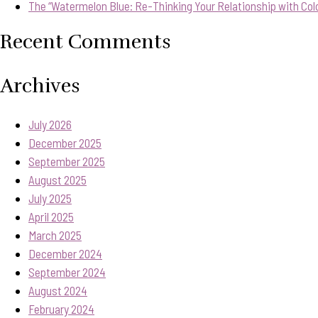
The “Watermelon Blue: Re-Thinking Your Relationship with Col
Recent Comments
Archives
July 2026
December 2025
September 2025
August 2025
July 2025
April 2025
March 2025
December 2024
September 2024
August 2024
February 2024