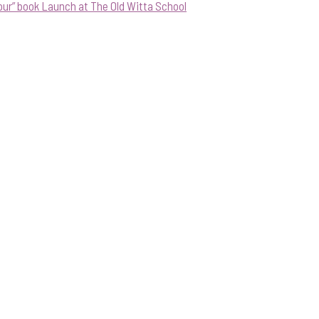
our” book Launch at The Old Witta School