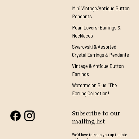
Mini Vintage/Antique Button
Pendants
Pearl Lovers-Earrings &
Necklaces
Swarovski & Assorted
Crystal Earrings & Pendants
Vintage & Antique Button
Earrings
Watermelon Blue:"The
Earring Collection!
Subscribe to our
mailing list
We'd love to keep you up to date