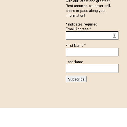
with our latest and greatest.
Rest assured, we never sell,
share or pass along your
information!
*
indicates required
Email Address
*
First Name
*
Last Name