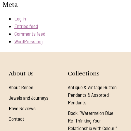
Meta
Log in
Entries feed
Comments feed
WordPress.org
About Us
Collections
About Renée
Antique & Vintage Button
Pendants & Assorted
Jewels and Journeys
Pendants
Rave Reviews
Book: "Watermelon Blue:
Contact
Re-Thinking Your
Relationship with Colour!"