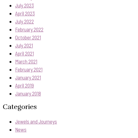
July 2023
April 2023
July 2022
February 2022
October 2021
July 2021
April 2021
March 2021
February 2021
January 2021
April 2019
January 2018
Categories
Jewels and Journeys
News