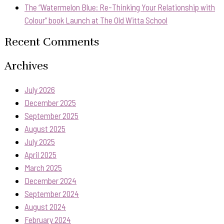
The “Watermelon Blue: Re-Thinking Your Relationship with
Colour” book Launch at The Old Witta School
Recent Comments
Archives
July 2026
December 2025
September 2025
August 2025
July 2025
April 2025
March 2025
December 2024
September 2024
August 2024
February 2024