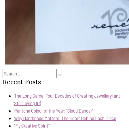
Search
Search
for:
Recent Posts
The Long Game: Four Decades of Creating Jewellery (and
Still Loving It!)
Pantone Colour of the Year: “Cloud Dancer”
Why Handmade Matters: The Heart Behind Each Piece
“My Creative Spirit”