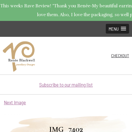
This weeks Rave Review! "Thank you Renée-My beautiful earrings
love them. Also, I love the packaging, so well p
MENU
CHECKOUT
Subscribe to our mailing list
Next Image
IMG_7402