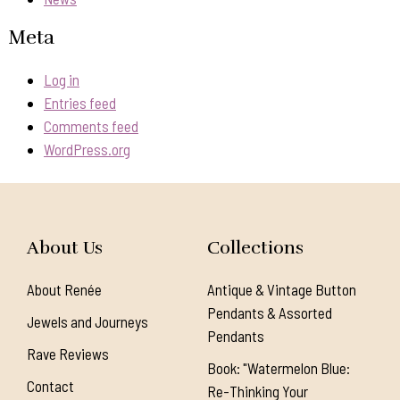
Meta
Log in
Entries feed
Comments feed
WordPress.org
About Us
Collections
About Renée
Antique & Vintage Button
Pendants & Assorted
Jewels and Journeys
Pendants
Rave Reviews
Book: "Watermelon Blue:
Contact
Re-Thinking Your