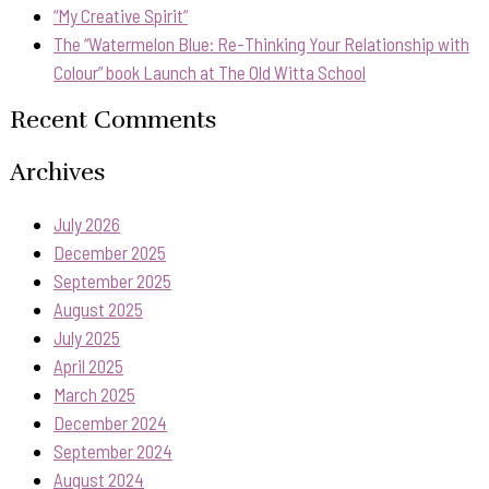
“My Creative Spirit”
The “Watermelon Blue: Re-Thinking Your Relationship with
Colour” book Launch at The Old Witta School
Recent Comments
Archives
July 2026
December 2025
September 2025
August 2025
July 2025
April 2025
March 2025
December 2024
September 2024
August 2024