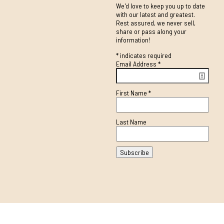
We'd love to keep you up to date
with our latest and greatest.
Rest assured, we never sell,
share or pass along your
information!
*
indicates required
Email Address
*
First Name
*
Last Name