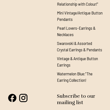
Relationship with Colour!"
Mini Vintage/Antique Button
Pendants
Pearl Lovers-Earrings &
Necklaces
Swarovski & Assorted
Crystal Earrings & Pendants
Vintage & Antique Button
Earrings
Watermelon Blue:"The
Earring Collection!
Subscribe to our
mailing list