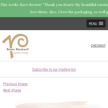
This weeks Rave Review! "Thank you Renée-My beautiful earrings
love them. Also, I love the packaging, so well p
MENU
CHECKOUT
Subscribe to our mailing list
Previous Image
Next Image