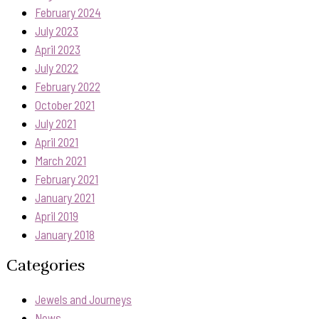
February 2024
July 2023
April 2023
July 2022
February 2022
October 2021
July 2021
April 2021
March 2021
February 2021
January 2021
April 2019
January 2018
Categories
Jewels and Journeys
News