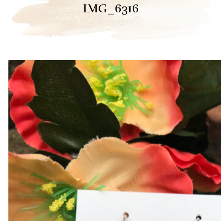
IMG_6316