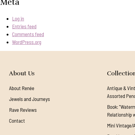
Meta
Log in
Entries feed
Comments feed
WordPress.org
About Us
Collectio
About Renée
Antique & Vin
Assorted Pen
Jewels and Journeys
Book: "Waterm
Rave Reviews
Relationship w
Contact
Mini Vintage/