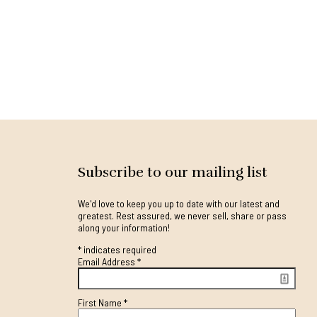
Subscribe to our mailing list
We'd love to keep you up to date with our latest and
greatest. Rest assured, we never sell, share or pass
along your information!
*
indicates required
Email Address
*
First Name
*