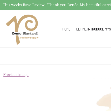
This weeks Rave Review! "Thank you Renée-My beautiful earrings 
HOME
LET ME INTRODUCE MYS
Previous Image