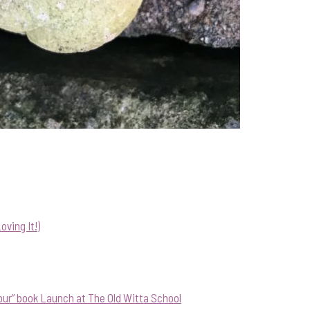
ving It!)
our” book Launch at The Old Witta School