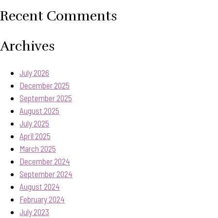
Recent Comments
Archives
July 2026
December 2025
September 2025
August 2025
July 2025
April 2025
March 2025
December 2024
September 2024
August 2024
February 2024
July 2023