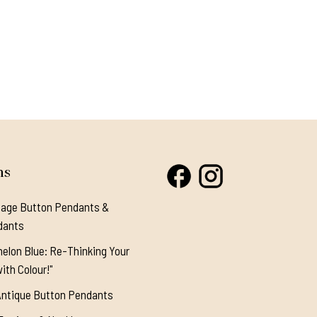
ns
tage Button Pendants &
dants
elon Blue: Re-Thinking Your
ith Colour!"
Antique Button Pendants