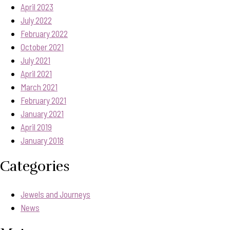
April 2023
July 2022
February 2022
October 2021
July 2021
April 2021
March 2021
February 2021
January 2021
April 2019
January 2018
Categories
Jewels and Journeys
News