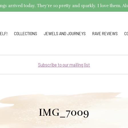
arrived today. They're so pretty and sparkly. I love them. Also,
ELF!
COLLECTIONS
JEWELS AND JOURNEYS
RAVE REVIEWS
C
Subscribe to our mailing list
IMG_7009