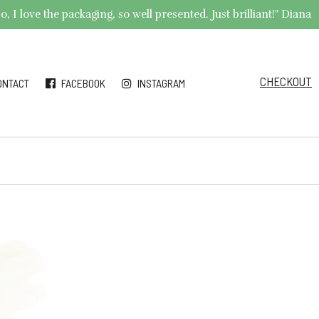
 I love the packaging, so well presented. Just brilliant!" Diana
CHECKOUT
ONTACT
FACEBOOK
INSTAGRAM