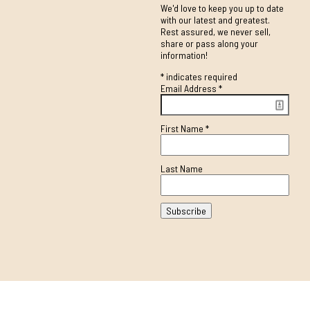
We'd love to keep you up to date
with our latest and greatest.
Rest assured, we never sell,
share or pass along your
information!
*
indicates required
Email Address
*
First Name
*
Last Name