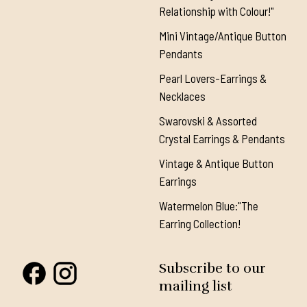
Relationship with Colour!"
Mini Vintage/Antique Button
Pendants
Pearl Lovers-Earrings &
Necklaces
Swarovski & Assorted
Crystal Earrings & Pendants
Vintage & Antique Button
Earrings
Watermelon Blue:"The
Earring Collection!
Subscribe to our
mailing list