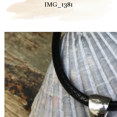
IMG_1381