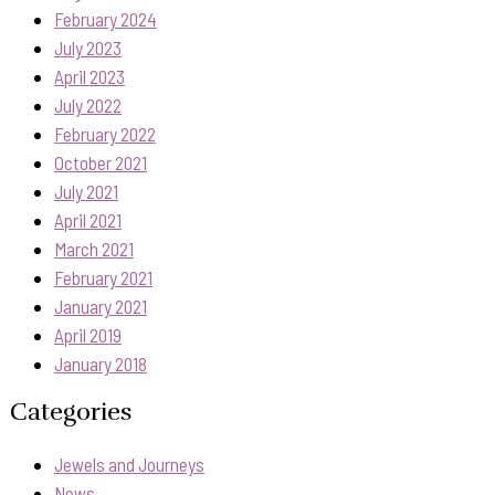
February 2024
July 2023
April 2023
July 2022
February 2022
October 2021
July 2021
April 2021
March 2021
February 2021
January 2021
April 2019
January 2018
Categories
Jewels and Journeys
News