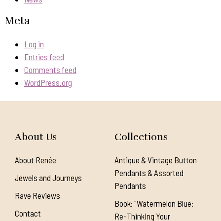
Meta
Log in
Entries feed
Comments feed
WordPress.org
About Us
Collections
About Renée
Antique & Vintage Button
Pendants & Assorted
Jewels and Journeys
Pendants
Rave Reviews
Book: "Watermelon Blue:
Contact
Re-Thinking Your