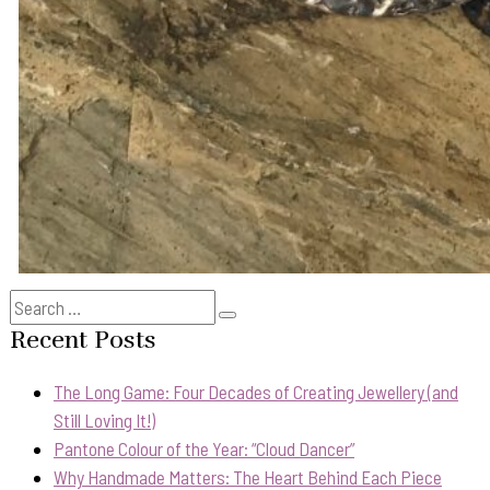
Search
Search
for:
Recent Posts
The Long Game: Four Decades of Creating Jewellery (and
Still Loving It!)
Pantone Colour of the Year: “Cloud Dancer”
Why Handmade Matters: The Heart Behind Each Piece