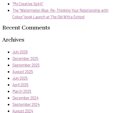
“My Creative Spirit”
The “Watermelon Blue: Re-Thinking Your Relationship with
Colour” book Launch at The Old Witta School
Recent Comments
Archives
July 2026
December 2025
September 2025
August 2025
July 2025
April 2025
March 2025
December 2024
September 2024
August 2024