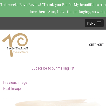
This weeks Rave Review! "Thank you Renée-My beautiful earrings
love them. Also, I love the packaging, so well p
MENU
CHECKOUT
Subscribe to our mailing list
Previous Image
Next Image