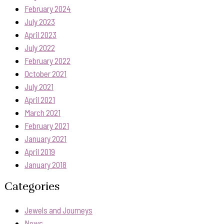
February 2024
July 2023
April 2023
July 2022
February 2022
October 2021
July 2021
April 2021
March 2021
February 2021
January 2021
April 2019
January 2018
Categories
Jewels and Journeys
News