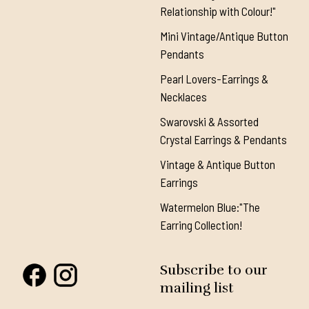
Relationship with Colour!"
Mini Vintage/Antique Button
Pendants
Pearl Lovers-Earrings &
Necklaces
Swarovski & Assorted
Crystal Earrings & Pendants
Vintage & Antique Button
Earrings
Watermelon Blue:"The
Earring Collection!
Subscribe to our
mailing list