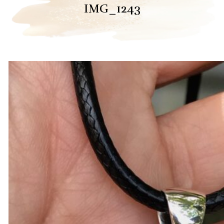
IMG_1243