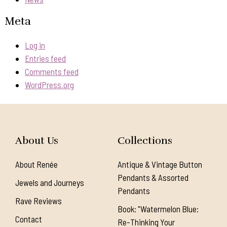
Meta
Log in
Entries feed
Comments feed
WordPress.org
About Us
Collections
About Renée
Antique & Vintage Button
Pendants & Assorted
Jewels and Journeys
Pendants
Rave Reviews
Book: "Watermelon Blue:
Contact
Re-Thinking Your