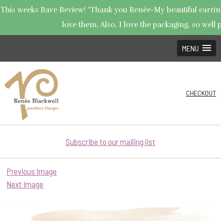
This weeks Rave Review! "Thank you Renée-My beautiful earrings
love them. Also, I love the packaging, so well p
MENU
CHECKOUT
Subscribe to our mailing list
Previous Image
Next Image