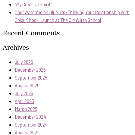
“My Creative Spirit”
The “Watermelon Blue: Re-Thinking Your Relationship with
Colour” book Launch at The Old Witta School
Recent Comments
Archives
July 2026
December 2025
September 2025
August 2025
July 2025
April 2025
March 2025
December 2024
September 2024
August 2024