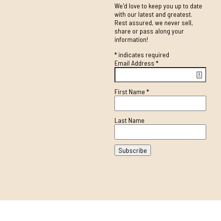
We'd love to keep you up to date
with our latest and greatest.
Rest assured, we never sell,
share or pass along your
information!
*
indicates required
Email Address
*
First Name
*
Last Name