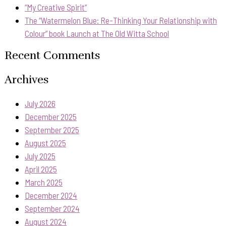
“My Creative Spirit”
The “Watermelon Blue: Re-Thinking Your Relationship with
Colour” book Launch at The Old Witta School
Recent Comments
Archives
July 2026
December 2025
September 2025
August 2025
July 2025
April 2025
March 2025
December 2024
September 2024
August 2024