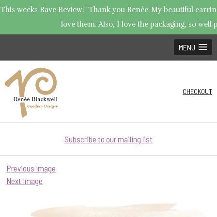
This weeks Rave Review! "Thank you Renée-My beautiful earrings
love them. Also, I love the packaging, so well p
MENU
CHECKOUT
Subscribe to our mailing list
Previous Image
Next Image