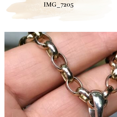
IMG_7205