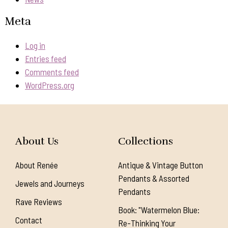
Meta
Log in
Entries feed
Comments feed
WordPress.org
About Us
Collections
About Renée
Antique & Vintage Button
Pendants & Assorted
Jewels and Journeys
Pendants
Rave Reviews
Book: "Watermelon Blue:
Contact
Re-Thinking Your