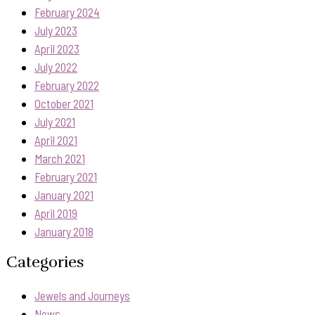
February 2024
July 2023
April 2023
July 2022
February 2022
October 2021
July 2021
April 2021
March 2021
February 2021
January 2021
April 2019
January 2018
Categories
Jewels and Journeys
News