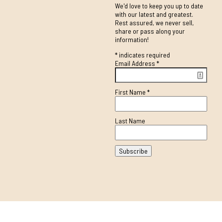
We'd love to keep you up to date
with our latest and greatest.
Rest assured, we never sell,
share or pass along your
information!
*
indicates required
Email Address
*
First Name
*
Last Name