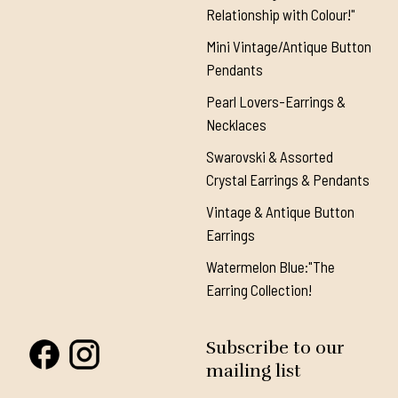
Relationship with Colour!"
Mini Vintage/Antique Button
Pendants
Pearl Lovers-Earrings &
Necklaces
Swarovski & Assorted
Crystal Earrings & Pendants
Vintage & Antique Button
Earrings
Watermelon Blue:"The
Earring Collection!
Subscribe to our
mailing list