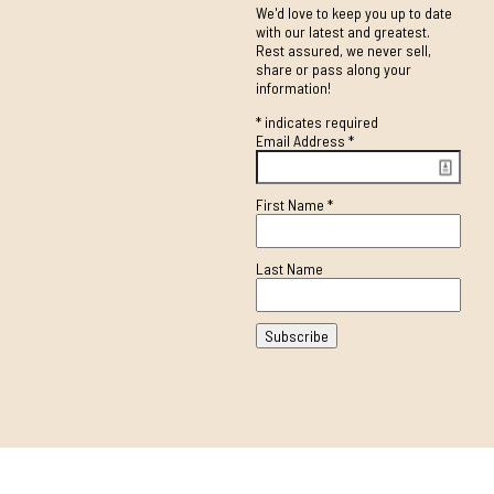
We'd love to keep you up to date
with our latest and greatest.
Rest assured, we never sell,
share or pass along your
information!
*
indicates required
Email Address
*
First Name
*
Last Name