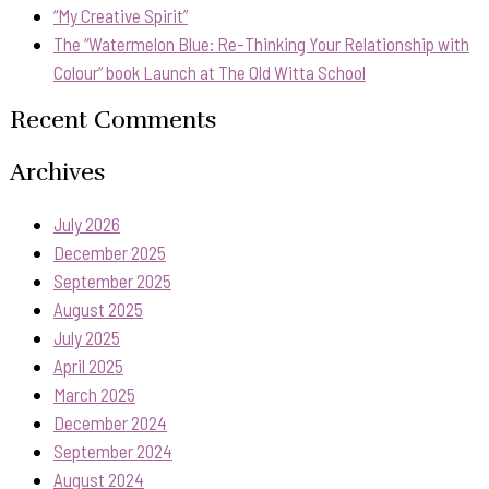
“My Creative Spirit”
The “Watermelon Blue: Re-Thinking Your Relationship with
Colour” book Launch at The Old Witta School
Recent Comments
Archives
July 2026
December 2025
September 2025
August 2025
July 2025
April 2025
March 2025
December 2024
September 2024
August 2024