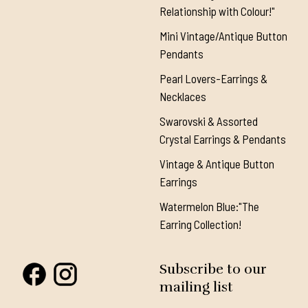
Relationship with Colour!"
Mini Vintage/Antique Button
Pendants
Pearl Lovers-Earrings &
Necklaces
Swarovski & Assorted
Crystal Earrings & Pendants
Vintage & Antique Button
Earrings
Watermelon Blue:"The
Earring Collection!
Subscribe to our
mailing list