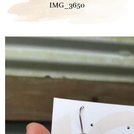
IMG_3650