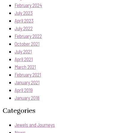
February 2024
July 2023
April 2023
July 2022
February 2022
October 2021
July 2021
April 2021
March 2021
February 2021
January 2021
April 2019
January 2018
Categories
Jewels and Journeys
News