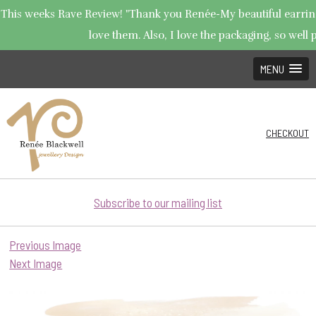
This weeks Rave Review! "Thank you Renée-My beautiful earrings
love them. Also, I love the packaging, so well p
MENU
CHECKOUT
Subscribe to our mailing list
Previous Image
Next Image