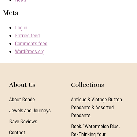
Meta
Log in
Entries feed
Comments feed
WordPress.org
About Us
Collections
About Renée
Antique & Vintage Button
Pendants & Assorted
Jewels and Journeys
Pendants
Rave Reviews
Book: "Watermelon Blue:
Contact
Re-Thinking Your