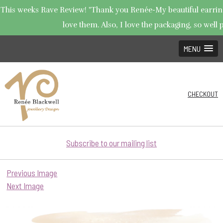
This weeks Rave Review! "Thank you Renée-My beautiful earrings
love them. Also, I love the packaging, so well p
MENU
CHECKOUT
Subscribe to our mailing list
Previous Image
Next Image