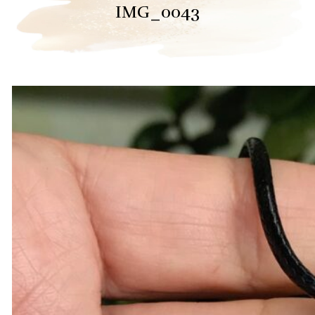
IMG_0043