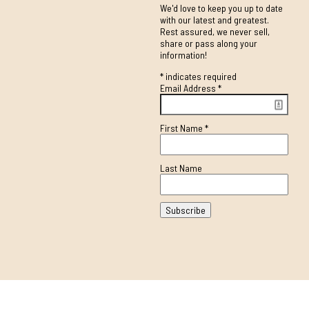
We'd love to keep you up to date
with our latest and greatest.
Rest assured, we never sell,
share or pass along your
information!
*
indicates required
Email Address
*
First Name
*
Last Name