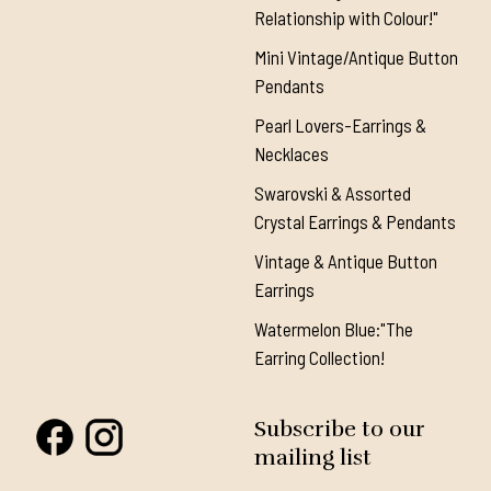
Relationship with Colour!"
Mini Vintage/Antique Button
Pendants
Pearl Lovers-Earrings &
Necklaces
Swarovski & Assorted
Crystal Earrings & Pendants
Vintage & Antique Button
Earrings
Watermelon Blue:"The
Earring Collection!
Subscribe to our
mailing list