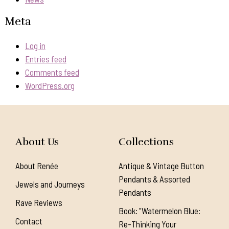
Meta
Log in
Entries feed
Comments feed
WordPress.org
About Us
Collections
About Renée
Antique & Vintage Button
Pendants & Assorted
Jewels and Journeys
Pendants
Rave Reviews
Book: "Watermelon Blue:
Contact
Re-Thinking Your