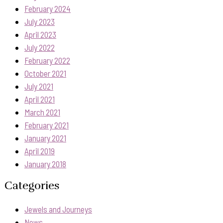
February 2024
July 2023
April 2023
July 2022
February 2022
October 2021
July 2021
April 2021
March 2021
February 2021
January 2021
April 2019
January 2018
Categories
Jewels and Journeys
News