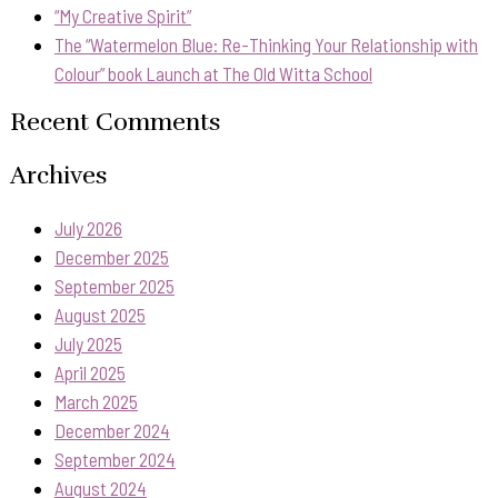
“My Creative Spirit”
The “Watermelon Blue: Re-Thinking Your Relationship with
Colour” book Launch at The Old Witta School
Recent Comments
Archives
July 2026
December 2025
September 2025
August 2025
July 2025
April 2025
March 2025
December 2024
September 2024
August 2024