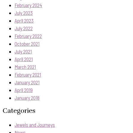
February 2024
July 2023
April 2023
July 2022
February 2022
October 2021
July 2021
April 2021
March 2021
February 2021
January 2021
April 2019
January 2018
Categories
Jewels and Journeys
News