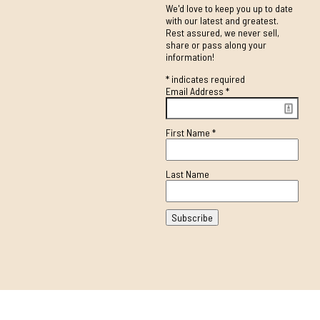
We'd love to keep you up to date
with our latest and greatest.
Rest assured, we never sell,
share or pass along your
information!
*
indicates required
Email Address
*
First Name
*
Last Name