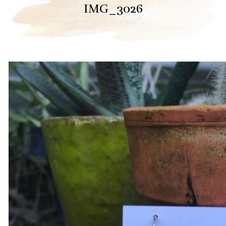
IMG_3026