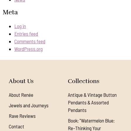
Meta
Log in
Entries feed
Comments feed
WordPress.org
About Us
Collections
About Renée
Antique & Vintage Button
Pendants & Assorted
Jewels and Journeys
Pendants
Rave Reviews
Book: "Watermelon Blue:
Contact
Re-Thinking Your