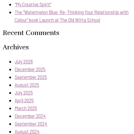
“My Creative Spirit”
The “Watermelon Blue: Re-Thinking Your Relationship with
Colour” book Launch at The Old Witta School
Recent Comments
Archives
July 2026
December 2025
September 2025
August 2025
July 2025
April 2025
March 2025
December 2024
September 2024
August 2024