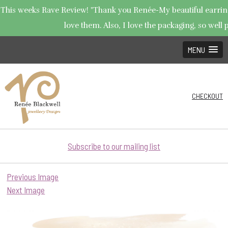
This weeks Rave Review! "Thank you Renée-My beautiful earrings
love them. Also, I love the packaging, so well p
MENU
CHECKOUT
Subscribe to our mailing list
Previous Image
Next Image