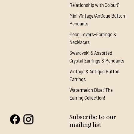
Relationship with Colour!"
Mini Vintage/Antique Button
Pendants
Pearl Lovers-Earrings &
Necklaces
Swarovski & Assorted
Crystal Earrings & Pendants
Vintage & Antique Button
Earrings
Watermelon Blue:"The
Earring Collection!
Subscribe to our
mailing list