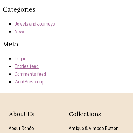
Categories
Jewels and Journeys
News
Meta
Log in
Entries feed
Comments feed
WordPress.org
About Us
Collections
About Renée
Antique & Vintage Button