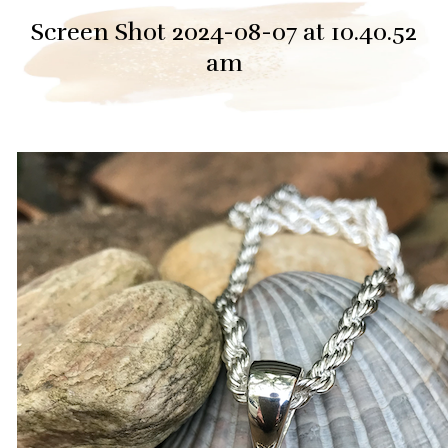
Screen Shot 2024-08-07 at 10.40.52
am