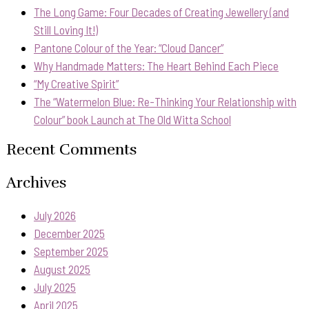
The Long Game: Four Decades of Creating Jewellery (and
Still Loving It!)
Pantone Colour of the Year: “Cloud Dancer”
Why Handmade Matters: The Heart Behind Each Piece
“My Creative Spirit”
The “Watermelon Blue: Re-Thinking Your Relationship with
Colour” book Launch at The Old Witta School
Recent Comments
Archives
July 2026
December 2025
September 2025
August 2025
July 2025
April 2025