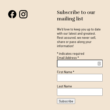
Subscribe to our
mailing list
We'd love to keep you up to date
with our latest and greatest.
Rest assured, we never sell,
share or pass along your
information!
*
indicates required
Email Address
*
First Name
*
Last Name