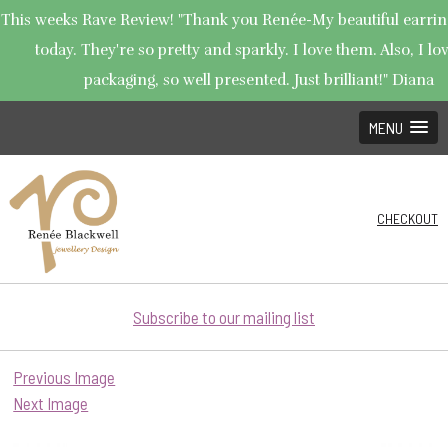
This weeks Rave Review! "Thank you Renée-My beautiful earrin
today. They're so pretty and sparkly. I love them. Also, I lo
packaging, so well presented. Just brilliant!" Diana
MENU
CHECKOUT
Subscribe to our mailing list
Previous Image
Next Image