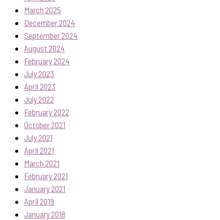
March 2025
December 2024
September 2024
August 2024
February 2024
July 2023
April 2023
July 2022
February 2022
October 2021
July 2021
April 2021
March 2021
February 2021
January 2021
April 2019
January 2018