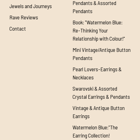
Pendants & Assorted
Jewels and Journeys
Pendants
Rave Reviews
Book: "Watermelon Blue:
Contact
Re-Thinking Your
Relationship with Colour!"
Mini Vintage/Antique Button
Pendants
Pearl Lovers-Earrings &
Necklaces
Swarovski & Assorted
Crystal Earrings & Pendants
Vintage & Antique Button
Earrings
Watermelon Blue:"The
Earring Collection!