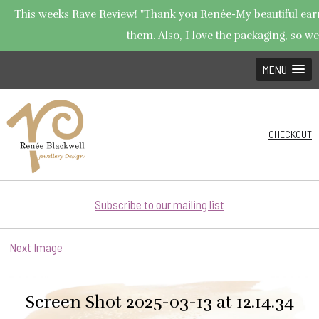
This weeks Rave Review! "Thank you Renée-My beautiful earrin
them. Also, I love the packaging, so wel
MENU
CHECKOUT
Subscribe to our mailing list
Next Image
Screen Shot 2025-03-13 at 12.14.34