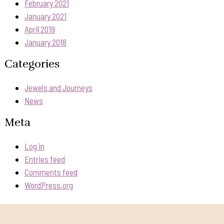
February 2021
January 2021
April 2019
January 2018
Categories
Jewels and Journeys
News
Meta
Log in
Entries feed
Comments feed
WordPress.org