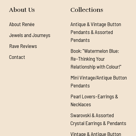
About Us
Collections
About Renée
Antique & Vintage Button
Pendants & Assorted
Jewels and Journeys
Pendants
Rave Reviews
Book: "Watermelon Blue:
Contact
Re-Thinking Your
Relationship with Colour!"
Mini Vintage/Antique Button
Pendants
Pearl Lovers-Earrings &
Necklaces
Swarovski & Assorted
Crystal Earrings & Pendants
Vintage & Antique Button