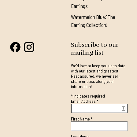
Earrings
Watermelon Blue:"The
Earring Collection!
Subscribe to our
mailing list
We'd love to keep you up to date
with our latest and greatest.
Rest assured, we never sell,
share or pass along your
information!
*
indicates required
Email Address
*
First Name
*
Last Name