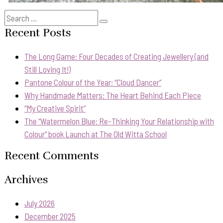
Search
Search
for:
Recent Posts
The Long Game: Four Decades of Creating Jewellery (and
Still Loving It!)
Pantone Colour of the Year: “Cloud Dancer”
Why Handmade Matters: The Heart Behind Each Piece
“My Creative Spirit”
The “Watermelon Blue: Re-Thinking Your Relationship with
Colour” book Launch at The Old Witta School
Recent Comments
Archives
July 2026
December 2025