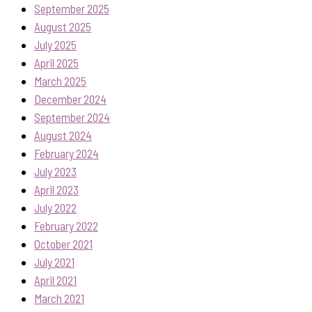
September 2025
August 2025
July 2025
April 2025
March 2025
December 2024
September 2024
August 2024
February 2024
July 2023
April 2023
July 2022
February 2022
October 2021
July 2021
April 2021
March 2021