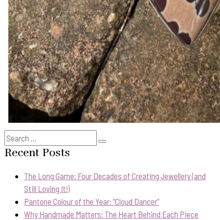
Search
Search
for:
Recent Posts
The Long Game: Four Decades of Creating Jewellery (and
Still Loving It!)
Pantone Colour of the Year: “Cloud Dancer”
Why Handmade Matters: The Heart Behind Each Piece