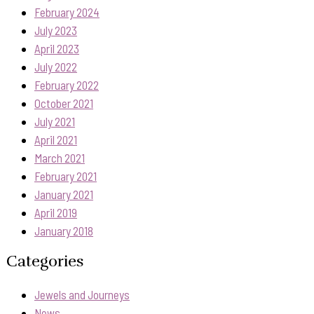
February 2024
July 2023
April 2023
July 2022
February 2022
October 2021
July 2021
April 2021
March 2021
February 2021
January 2021
April 2019
January 2018
Categories
Jewels and Journeys
News