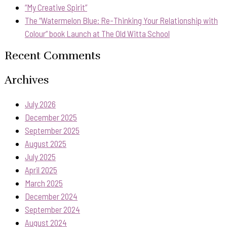
“My Creative Spirit”
The “Watermelon Blue: Re-Thinking Your Relationship with
Colour” book Launch at The Old Witta School
Recent Comments
Archives
July 2026
December 2025
September 2025
August 2025
July 2025
April 2025
March 2025
December 2024
September 2024
August 2024