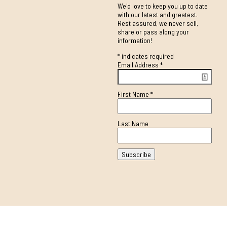
We'd love to keep you up to date
with our latest and greatest.
Rest assured, we never sell,
share or pass along your
information!
*
indicates required
Email Address
*
First Name
*
Last Name