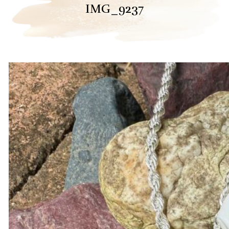
IMG_9237