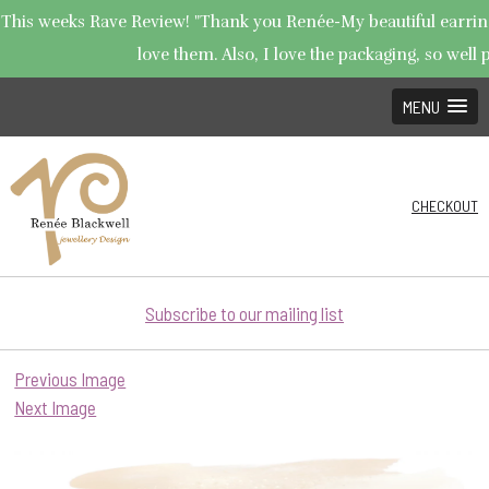
This weeks Rave Review! "Thank you Renée-My beautiful earrings
love them. Also, I love the packaging, so well p
MENU
CHECKOUT
Subscribe to our mailing list
Previous Image
Next Image