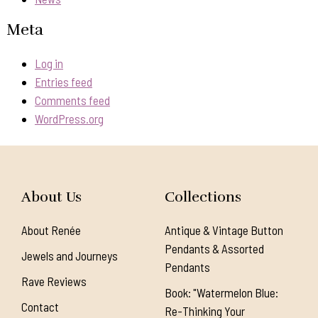
Meta
Log in
Entries feed
Comments feed
WordPress.org
About Us
Collections
About Renée
Antique & Vintage Button
Pendants & Assorted
Jewels and Journeys
Pendants
Rave Reviews
Book: "Watermelon Blue:
Contact
Re-Thinking Your