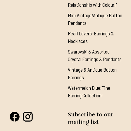
Relationship with Colour!"
Mini Vintage/Antique Button
Pendants
Pearl Lovers-Earrings &
Necklaces
Swarovski & Assorted
Crystal Earrings & Pendants
Vintage & Antique Button
Earrings
Watermelon Blue:"The
Earring Collection!
Subscribe to our
mailing list