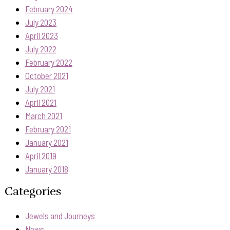
February 2024
July 2023
April 2023
July 2022
February 2022
October 2021
July 2021
April 2021
March 2021
February 2021
January 2021
April 2019
January 2018
Categories
Jewels and Journeys
News