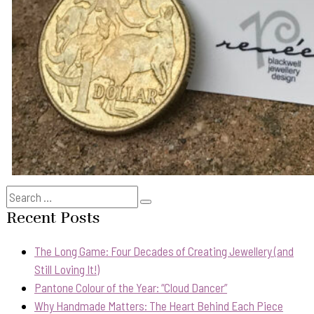
Search
Search
for:
Recent Posts
The Long Game: Four Decades of Creating Jewellery (and
Still Loving It!)
Pantone Colour of the Year: “Cloud Dancer”
Why Handmade Matters: The Heart Behind Each Piece