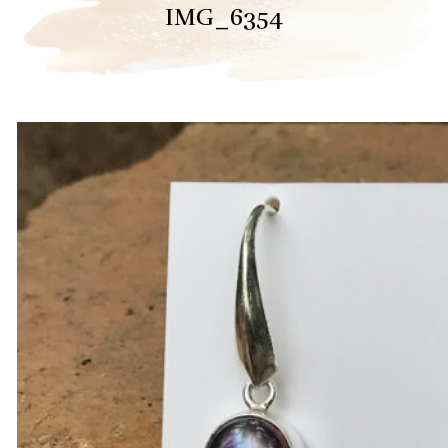
IMG_6354