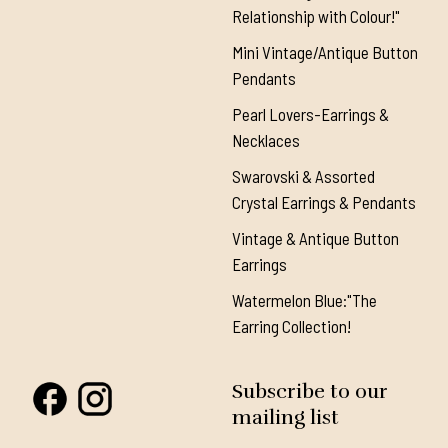
Relationship with Colour!"
Mini Vintage/Antique Button
Pendants
Pearl Lovers-Earrings &
Necklaces
Swarovski & Assorted
Crystal Earrings & Pendants
Vintage & Antique Button
Earrings
Watermelon Blue:"The
Earring Collection!
Subscribe to our
mailing list