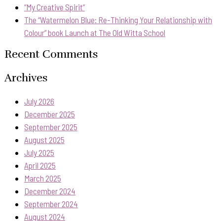
“My Creative Spirit”
The “Watermelon Blue: Re-Thinking Your Relationship with
Colour” book Launch at The Old Witta School
Recent Comments
Archives
July 2026
December 2025
September 2025
August 2025
July 2025
April 2025
March 2025
December 2024
September 2024
August 2024