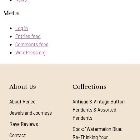
Meta
Log in
Entries feed
Comments feed
WordPress.org
About Us
Collections
About Renée
Antique & Vintage Button
Pendants & Assorted
Jewels and Journeys
Pendants
Rave Reviews
Book: "Watermelon Blue:
Contact
Re-Thinking Your