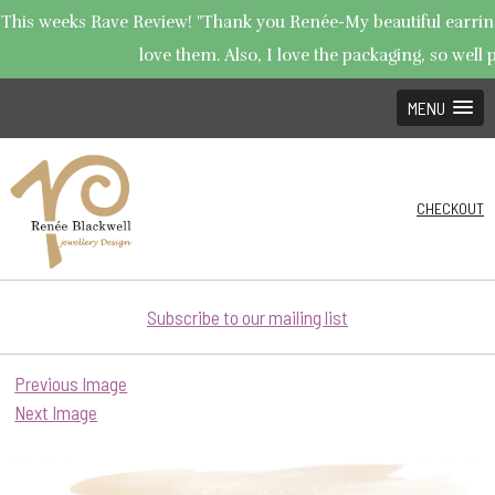
This weeks Rave Review! "Thank you Renée-My beautiful earrings
love them. Also, I love the packaging, so well p
MENU
CHECKOUT
Subscribe to our mailing list
Previous Image
Next Image