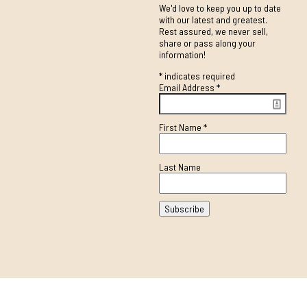
We'd love to keep you up to date
with our latest and greatest.
Rest assured, we never sell,
share or pass along your
information!
*
indicates required
Email Address
*
First Name
*
Last Name