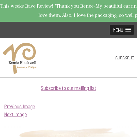
This weeks Rave Review! "Thank you Renée-My beautiful earrings
love them. Also, I love the packaging, so well p
MENU
CHECKOUT
Subscribe to our mailing list
Previous Image
Next Image