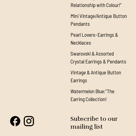
Relationship with Colour!"
Mini Vintage/Antique Button
Pendants
Pearl Lovers-Earrings &
Necklaces
Swarovski & Assorted
Crystal Earrings & Pendants
Vintage & Antique Button
Earrings
Watermelon Blue:"The
Earring Collection!
Subscribe to our
mailing list