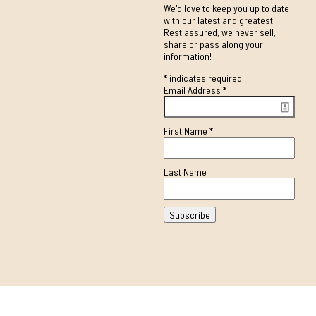
We'd love to keep you up to date
with our latest and greatest.
Rest assured, we never sell,
share or pass along your
information!
*
indicates required
Email Address
*
First Name
*
Last Name