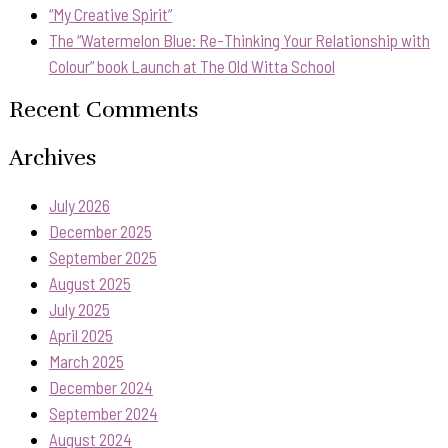
“My Creative Spirit”
The “Watermelon Blue: Re-Thinking Your Relationship with
Colour” book Launch at The Old Witta School
Recent Comments
Archives
July 2026
December 2025
September 2025
August 2025
July 2025
April 2025
March 2025
December 2024
September 2024
August 2024