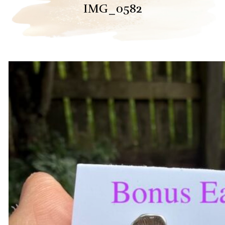
IMG_0582