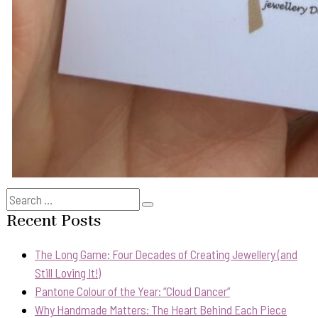
Search
Search
for:
Recent Posts
The Long Game: Four Decades of Creating Jewellery (and
Still Loving It!)
Pantone Colour of the Year: “Cloud Dancer”
Why Handmade Matters: The Heart Behind Each Piece