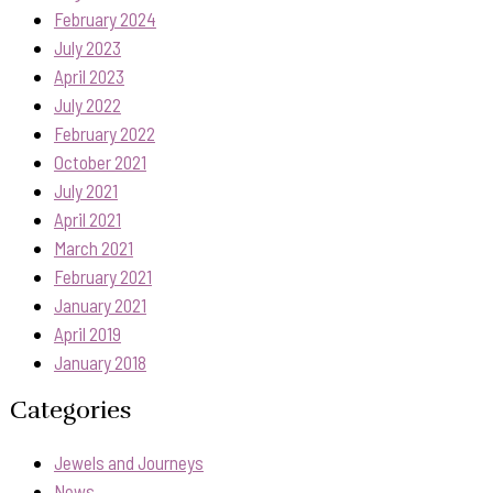
February 2024
July 2023
April 2023
July 2022
February 2022
October 2021
July 2021
April 2021
March 2021
February 2021
January 2021
April 2019
January 2018
Categories
Jewels and Journeys
News