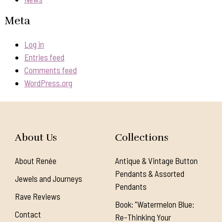
Meta
Log in
Entries feed
Comments feed
WordPress.org
About Us
Collections
About Renée
Antique & Vintage Button
Pendants & Assorted
Jewels and Journeys
Pendants
Rave Reviews
Book: "Watermelon Blue:
Contact
Re-Thinking Your