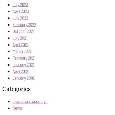
July 2023
April 2023
July 2022
February 2022
October 2021
July 2021
April 2021
March 2021
February 2021
January 2021
April 2019
January 2018
Categories
Jewels and Journeys
News