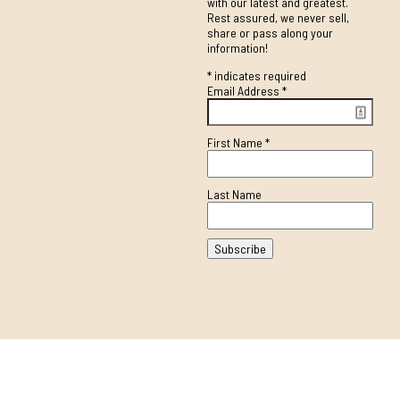
with our latest and greatest.
Rest assured, we never sell,
share or pass along your
information!
*
indicates required
Email Address
*
First Name
*
Last Name