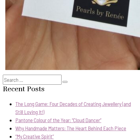
Search
Search
for:
Recent Posts
The Long Game: Four Decades of Creating Jewellery (and
Still Loving It!)
Pantone Colour of the Year: “Cloud Dancer”
Why Handmade Matters: The Heart Behind Each Piece
“My Creative Spirit”