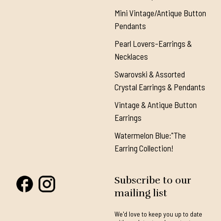
Mini Vintage/Antique Button
Pendants
Pearl Lovers-Earrings &
Necklaces
Swarovski & Assorted
Crystal Earrings & Pendants
Vintage & Antique Button
Earrings
Watermelon Blue:"The
Earring Collection!
Subscribe to our
mailing list
We'd love to keep you up to date