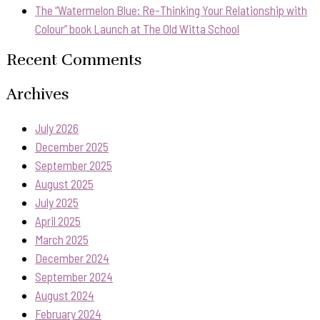
The “Watermelon Blue: Re-Thinking Your Relationship with
Colour” book Launch at The Old Witta School
Recent Comments
Archives
July 2026
December 2025
September 2025
August 2025
July 2025
April 2025
March 2025
December 2024
September 2024
August 2024
February 2024