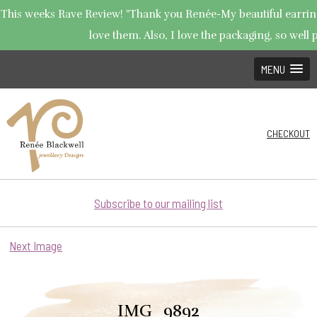
This weeks Rave Review! "Thank you Renée-My beautiful earrings
love them. Also, I love the packaging, so well p
MENU
CHECKOUT
Subscribe to our mailing list
Next Image
IMG_9892