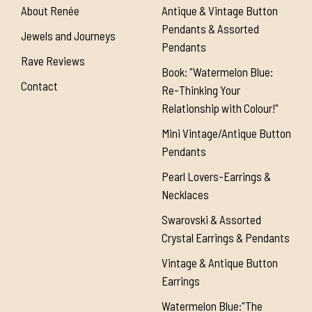
About Renée
Antique & Vintage Button
Pendants & Assorted
Jewels and Journeys
Pendants
Rave Reviews
Book: "Watermelon Blue:
Contact
Re-Thinking Your
Relationship with Colour!"
Mini Vintage/Antique Button
Pendants
Pearl Lovers-Earrings &
Necklaces
Swarovski & Assorted
Crystal Earrings & Pendants
Vintage & Antique Button
Earrings
Watermelon Blue:"The