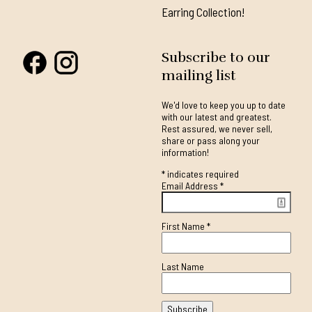
Earring Collection!
Subscribe to our
mailing list
We'd love to keep you up to date
with our latest and greatest.
Rest assured, we never sell,
share or pass along your
information!
*
indicates required
Email Address
*
First Name
*
Last Name