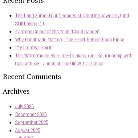
Recent Posts
The Long Game: Four Decades of Creating Jewellery (and
Still Loving It!)
Pantone Colour of the Year: “Cloud Dancer”
Why Handmade Matters: The Heart Behind Each Piece
“My Creative Spirit”
The “Watermelon Blue: Re-Thinking Your Relationship with
Colour” book Launch at The Old Witta School
Recent Comments
Archives
July 2026
December 2025
September 2025
August 2025
July 2025