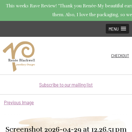
This weeks Rave Review! "Thank you Renée-My beautiful earrin
them. Also, I love the packaging, so wel
MENU
CHECKOUT
Subscribe to our mailing list
Previous Image
Screenshot 2026-04-29 at 12.26.51 pm