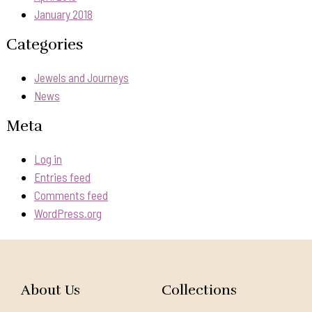
January 2018
Categories
Jewels and Journeys
News
Meta
Log in
Entries feed
Comments feed
WordPress.org
About Us
Collections