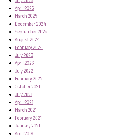
April 2025
March 2025
December 2024
September 2024
August 2024
February 2024
July 2023
April 2023
July 2022
February 2022
October 2021
July 2021
April 2021
March 2021
February 2021
January 2021
April 2019