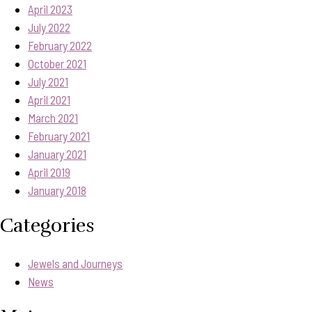
April 2023
July 2022
February 2022
October 2021
July 2021
April 2021
March 2021
February 2021
January 2021
April 2019
January 2018
Categories
Jewels and Journeys
News