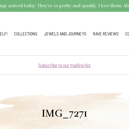
arrived today. They're so pretty and sparkly. I love them. Also,
ELF!
COLLECTIONS
JEWELS AND JOURNEYS
RAVE REVIEWS
C
Subscribe to our mailing list
IMG_7271