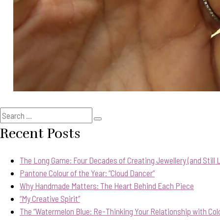
Search
Search
for:
Recent Posts
The Long Game: Four Decades of Creating Jewellery (and Still Lo
Pantone Colour of the Year: “Cloud Dancer”
Why Handmade Matters: The Heart Behind Each Piece
“My Creative Spirit”
The “Watermelon Blue: Re-Thinking Your Relationship with Col