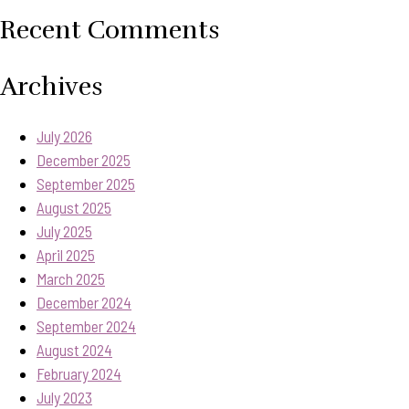
Recent Comments
Archives
July 2026
December 2025
September 2025
August 2025
July 2025
April 2025
March 2025
December 2024
September 2024
August 2024
February 2024
July 2023