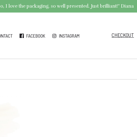
 I love the packaging, so well presented. Just brilliant!" Diana
CHECKOUT
ONTACT
FACEBOOK
INSTAGRAM