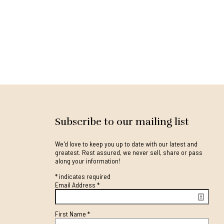
Subscribe to our mailing list
We'd love to keep you up to date with our latest and
greatest. Rest assured, we never sell, share or pass
along your information!
*
indicates required
Email Address
*
First Name
*