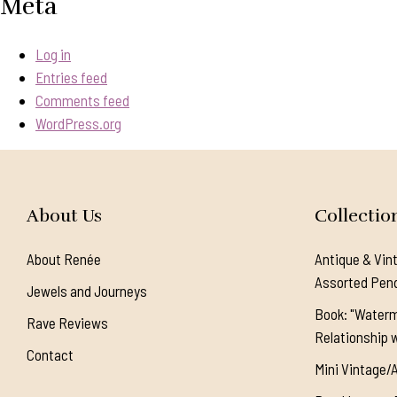
Meta
Log in
Entries feed
Comments feed
WordPress.org
About Us
Collectio
About Renée
Antique & Vin
Assorted Pen
Jewels and Journeys
Book: "Waterm
Rave Reviews
Relationship w
Contact
Mini Vintage/