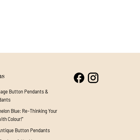
ns
tage Button Pendants &
dants
elon Blue: Re-Thinking Your
ith Colour!"
Antique Button Pendants