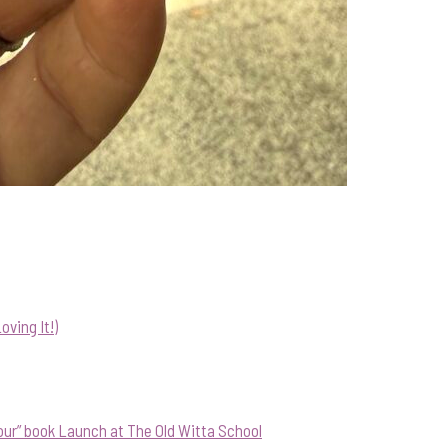
ving It!)
our” book Launch at The Old Witta School