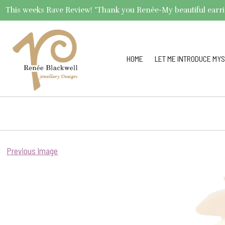
This weeks Rave Review! "Thank you Renée-My beautiful earrings 
HOME
LET ME INTRODUCE MYS
Previous Image