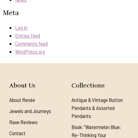
Meta
Log in
Entries feed
Comments feed
WordPress.org
About Us
Collections
About Renée
Antique & Vintage Button
Pendants & Assorted
Jewels and Journeys
Pendants
Rave Reviews
Book: "Watermelon Blue:
Contact
Re-Thinking Your