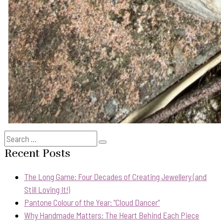
Search
Search
for:
Recent Posts
The Long Game: Four Decades of Creating Jewellery (and
Still Loving It!)
Pantone Colour of the Year: “Cloud Dancer”
Why Handmade Matters: The Heart Behind Each Piece