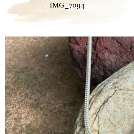
IMG_7094