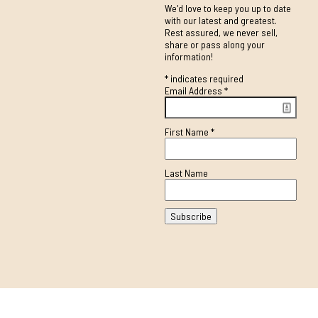
We'd love to keep you up to date
with our latest and greatest.
Rest assured, we never sell,
share or pass along your
information!
*
indicates required
Email Address
*
First Name
*
Last Name