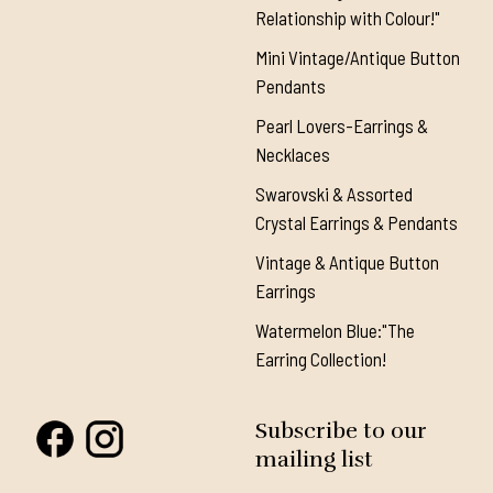
Relationship with Colour!"
Mini Vintage/Antique Button
Pendants
Pearl Lovers-Earrings &
Necklaces
Swarovski & Assorted
Crystal Earrings & Pendants
Vintage & Antique Button
Earrings
Watermelon Blue:"The
Earring Collection!
Subscribe to our
mailing list