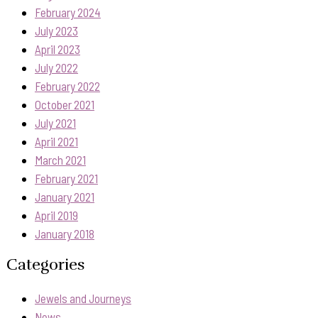
February 2024
July 2023
April 2023
July 2022
February 2022
October 2021
July 2021
April 2021
March 2021
February 2021
January 2021
April 2019
January 2018
Categories
Jewels and Journeys
News