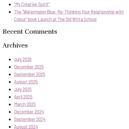
“My Creative Spirit”
The “Watermelon Blue: Re-Thinking Your Relationship with
Colour” book Launch at The Old Witta School
Recent Comments
Archives
July 2026
December 2025
September 2025
August 2025
July 2025
April 2025
March 2025
December 2024
September 2024
August 2024