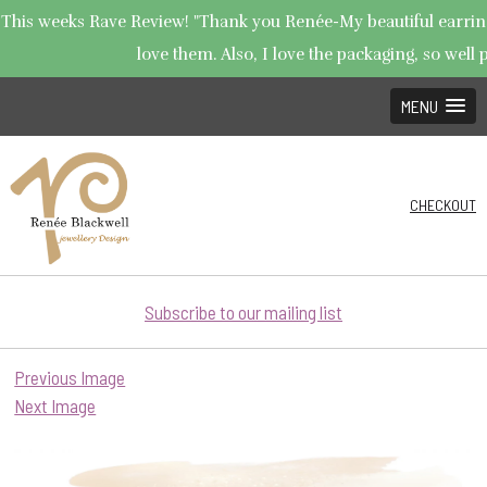
This weeks Rave Review! "Thank you Renée-My beautiful earrings
love them. Also, I love the packaging, so well p
MENU
CHECKOUT
Subscribe to our mailing list
Previous Image
Next Image