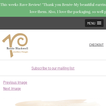
This weeks Rave Review! "Thank you Renée-My beautiful earrings
love them. Also, I love the packaging, so well p
MENU
CHECKOUT
Subscribe to our mailing list
Previous Image
Next Image