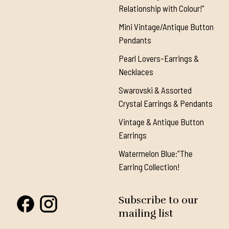
Relationship with Colour!"
Mini Vintage/Antique Button
Pendants
Pearl Lovers-Earrings &
Necklaces
Swarovski & Assorted
Crystal Earrings & Pendants
Vintage & Antique Button
Earrings
Watermelon Blue:"The
Earring Collection!
Subscribe to our
mailing list