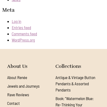
Meta
Log in
Entries feed
Comments feed
WordPress.org
About Us
Collections
About Renée
Antique & Vintage Button
Pendants & Assorted
Jewels and Journeys
Pendants
Rave Reviews
Book: "Watermelon Blue:
Contact
Re-Thinking Your