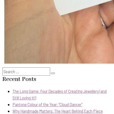
Search
Search
for:
Recent Posts
The Long Game: Four Decades of Creating Jewellery (and
Still Loving It!)
Pantone Colour of the Year: “Cloud Dancer”
Why Handmade Matters: The Heart Behind Each Piece