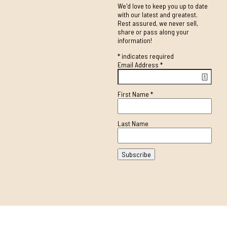
We'd love to keep you up to date
with our latest and greatest.
Rest assured, we never sell,
share or pass along your
information!
*
indicates required
Email Address
*
First Name
*
Last Name