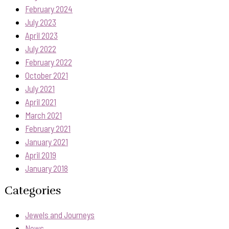
February 2024
July 2023
April 2023
July 2022
February 2022
October 2021
July 2021
April 2021
March 2021
February 2021
January 2021
April 2019
January 2018
Categories
Jewels and Journeys
News