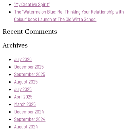
“My Creative Spirit”
The “Watermelon Blue: Re-Thinking Your Relationship with
Colour” book Launch at The Old Witta School
Recent Comments
Archives
July 2026
December 2025
September 2025
August 2025
July 2025
April 2025
March 2025
December 2024
September 2024
August 2024