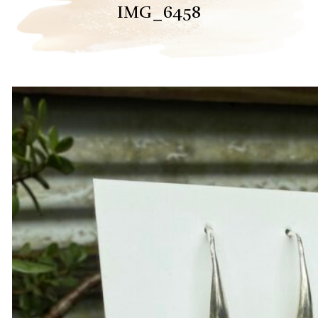
IMG_6458