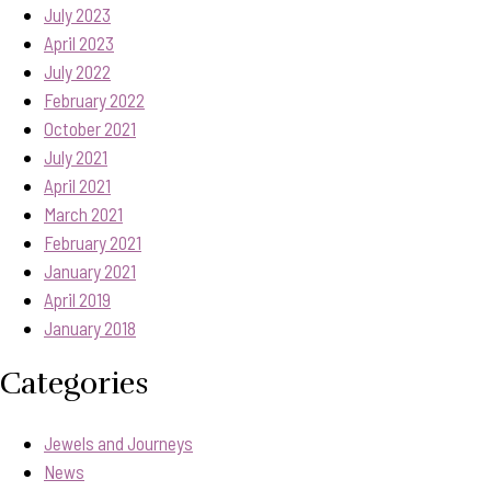
July 2023
April 2023
July 2022
February 2022
October 2021
July 2021
April 2021
March 2021
February 2021
January 2021
April 2019
January 2018
Categories
Jewels and Journeys
News