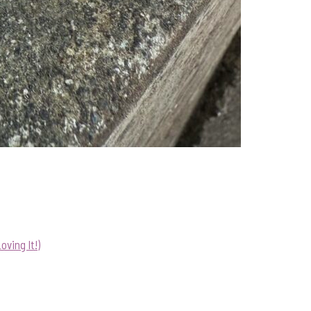
ving It!)