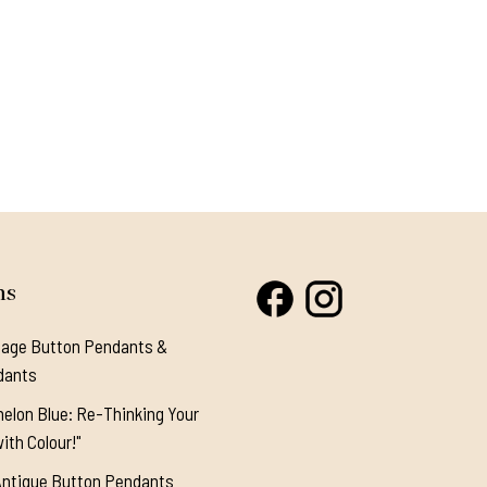
ns
tage Button Pendants &
dants
elon Blue: Re-Thinking Your
ith Colour!"
Antique Button Pendants