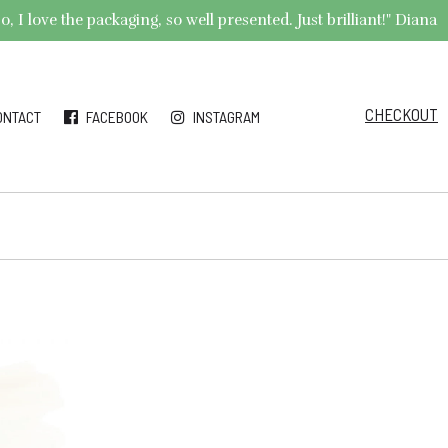
 I love the packaging, so well presented. Just brilliant!" Diana
CHECKOUT
ONTACT
FACEBOOK
INSTAGRAM