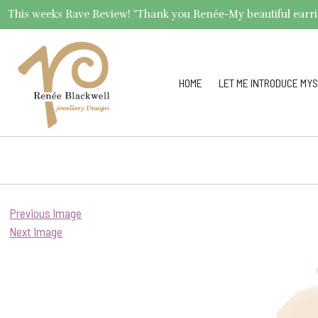
This weeks Rave Review! "Thank you Renée-My beautiful earrings 
HOME
LET ME INTRODUCE MYS
Previous Image
Next Image