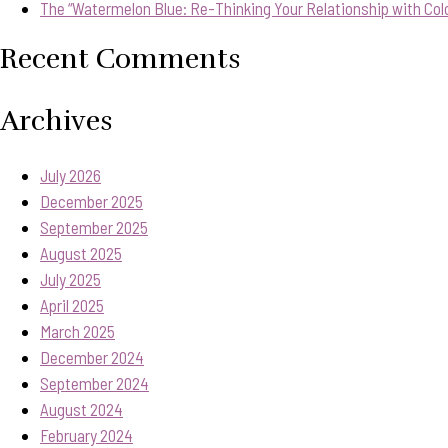
The “Watermelon Blue: Re-Thinking Your Relationship with Col
Recent Comments
Archives
July 2026
December 2025
September 2025
August 2025
July 2025
April 2025
March 2025
December 2024
September 2024
August 2024
February 2024