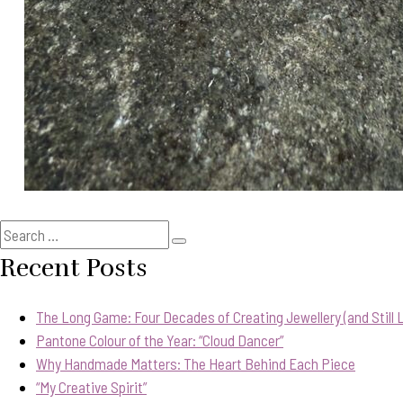
Search
Search
for:
Recent Posts
The Long Game: Four Decades of Creating Jewellery (and Still Lo
Pantone Colour of the Year: “Cloud Dancer”
Why Handmade Matters: The Heart Behind Each Piece
“My Creative Spirit”