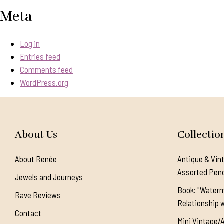
Meta
Log in
Entries feed
Comments feed
WordPress.org
About Us
Collectio
About Renée
Antique & Vin
Assorted Pen
Jewels and Journeys
Book: "Waterm
Rave Reviews
Relationship w
Contact
Mini Vintage/