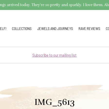
arrived today. They're so pretty and sparkly. I love them. Also,
ELF!
COLLECTIONS
JEWELS AND JOURNEYS
RAVE REVIEWS
C
Subscribe to our mailing list
IMG_5613