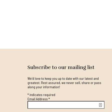
Subscribe to our mailing list
We'd love to keep you up to date with our latest and
greatest. Rest assured, we never sell, share or pass
along your information!
*
indicates required
Email Address
*