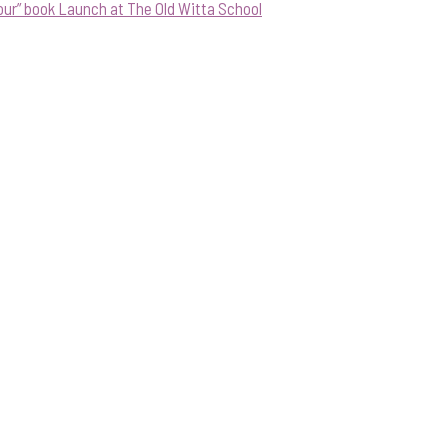
our” book Launch at The Old Witta School