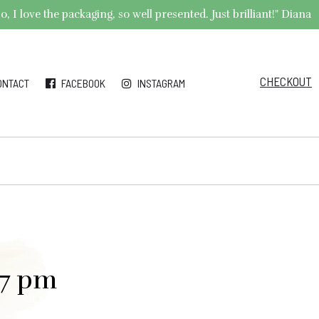
 I love the packaging, so well presented. Just brilliant!" Diana
CHECKOUT
ONTACT
FACEBOOK
INSTAGRAM
27 pm