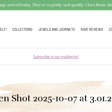
arrived today. They're so pretty and sparkly. I love them. Also,
ELF!
COLLECTIONS
JEWELS AND JOURNEYS
RAVE REVIEWS
C
Subscribe to our mailing list
en Shot 2025-10-07 at 3.01.