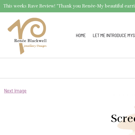
This weeks Rave Review! "Thank you Renée-My beautiful earrings 
HOME
LET ME INTRODUCE MYS
Next Image
Scre