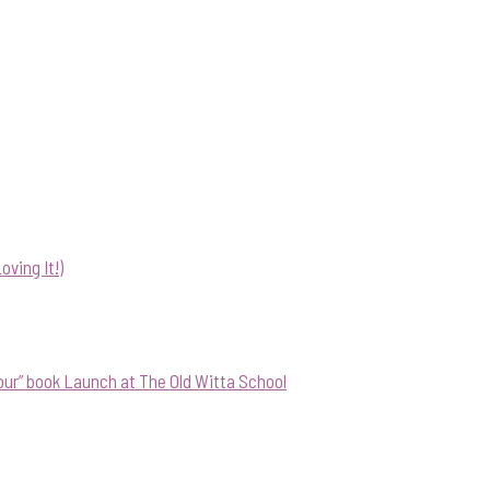
ving It!)
our” book Launch at The Old Witta School