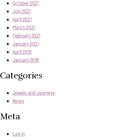
October 2021
July 2021
April 2021
March 2021
February 2021
January 2021
April 2019
January 2018
Categories
Jewels and Journeys
News
Meta
Log in