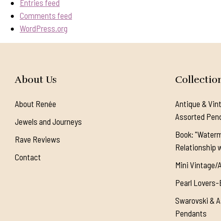
Entries feed
Comments feed
WordPress.org
About Us
Collectio
About Renée
Antique & Vin
Assorted Pen
Jewels and Journeys
Book: "Waterm
Rave Reviews
Relationship w
Contact
Mini Vintage/
Pearl Lovers-
Swarovski & A
Pendants