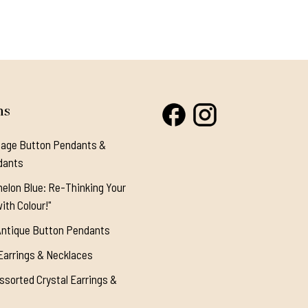
ns
tage Button Pendants &
dants
elon Blue: Re-Thinking Your
ith Colour!"
Antique Button Pendants
Earrings & Necklaces
ssorted Crystal Earrings &