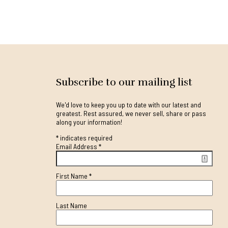
Subscribe to our mailing list
We'd love to keep you up to date with our latest and
greatest. Rest assured, we never sell, share or pass
along your information!
*
indicates required
Email Address
*
First Name
*
Last Name