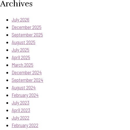
Archives
July 2026
December 2025
September 2025
August 2025
July 2025
April 2025
March 2025
December 2024
September 2024
August 2024
February 2024
July 2023
April 2023
July 2022
February 2022