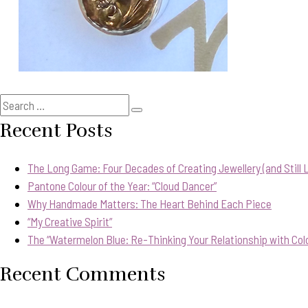
Search
Search
for:
Recent Posts
The Long Game: Four Decades of Creating Jewellery (and Still Lo
Pantone Colour of the Year: “Cloud Dancer”
Why Handmade Matters: The Heart Behind Each Piece
“My Creative Spirit”
The “Watermelon Blue: Re-Thinking Your Relationship with Col
Recent Comments