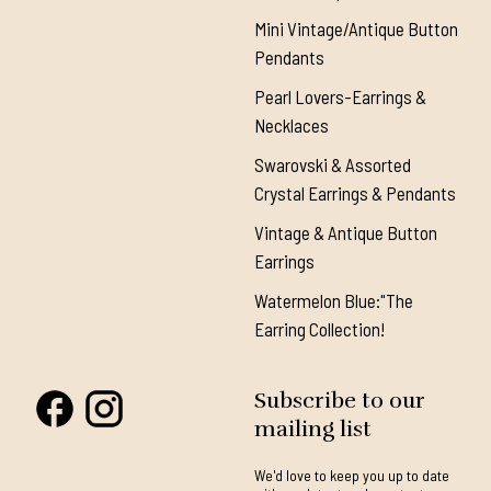
Mini Vintage/Antique Button
Pendants
Pearl Lovers-Earrings &
Necklaces
Swarovski & Assorted
Crystal Earrings & Pendants
Vintage & Antique Button
Earrings
Watermelon Blue:"The
Earring Collection!
Subscribe to our
mailing list
We'd love to keep you up to date