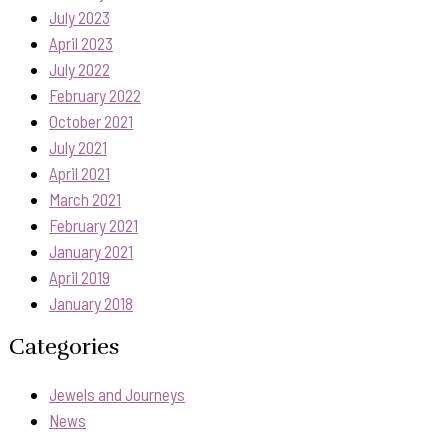
July 2023
April 2023
July 2022
February 2022
October 2021
July 2021
April 2021
March 2021
February 2021
January 2021
April 2019
January 2018
Categories
Jewels and Journeys
News