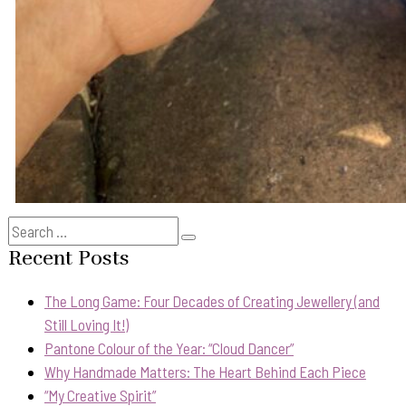
Search
Search
for:
Recent Posts
The Long Game: Four Decades of Creating Jewellery (and
Still Loving It!)
Pantone Colour of the Year: “Cloud Dancer”
Why Handmade Matters: The Heart Behind Each Piece
“My Creative Spirit”