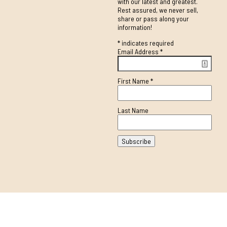
with our latest and greatest.
Rest assured, we never sell,
share or pass along your
information!
*
indicates required
Email Address
*
First Name
*
Last Name