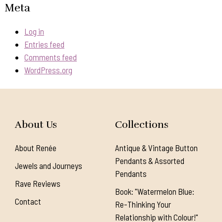
Meta
Log in
Entries feed
Comments feed
WordPress.org
About Us
Collections
About Renée
Antique & Vintage Button
Pendants & Assorted
Jewels and Journeys
Pendants
Rave Reviews
Book: "Watermelon Blue:
Contact
Re-Thinking Your
Relationship with Colour!"