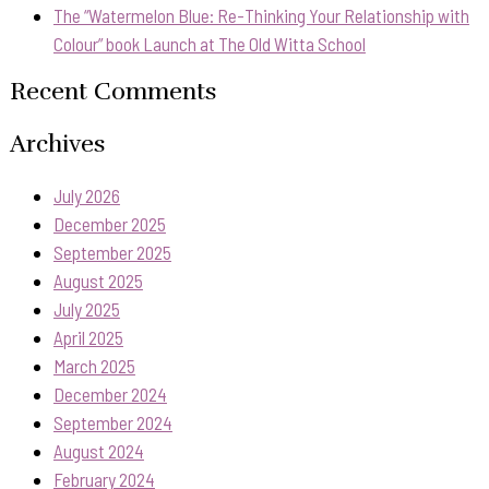
The “Watermelon Blue: Re-Thinking Your Relationship with
Colour” book Launch at The Old Witta School
Recent Comments
Archives
July 2026
December 2025
September 2025
August 2025
July 2025
April 2025
March 2025
December 2024
September 2024
August 2024
February 2024