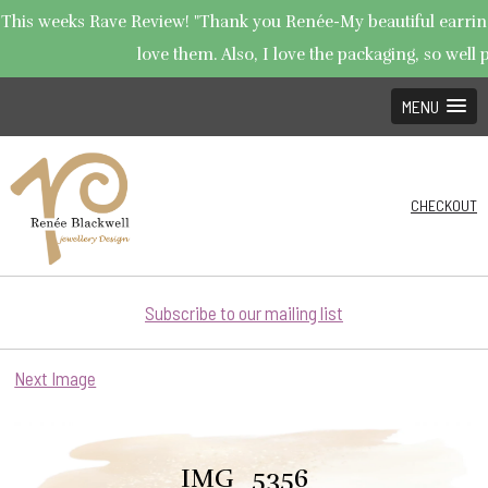
This weeks Rave Review! "Thank you Renée-My beautiful earrings
love them. Also, I love the packaging, so well p
MENU
CHECKOUT
Subscribe to our mailing list
Next Image
IMG_5356