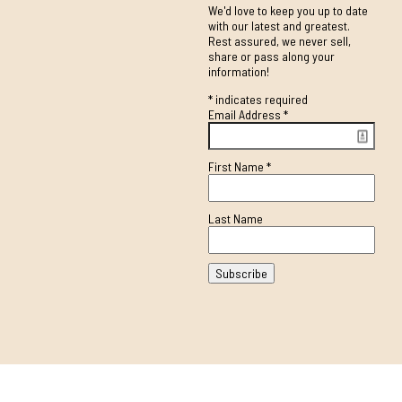
We'd love to keep you up to date
with our latest and greatest.
Rest assured, we never sell,
share or pass along your
information!
*
indicates required
Email Address
*
First Name
*
Last Name