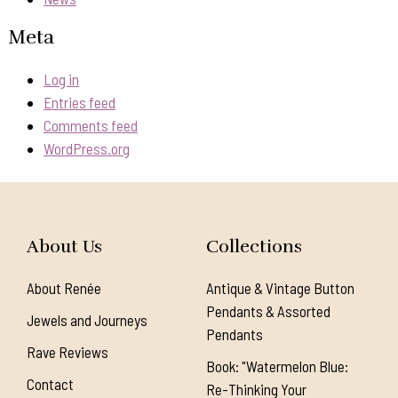
Meta
Log in
Entries feed
Comments feed
WordPress.org
About Us
Collections
About Renée
Antique & Vintage Button
Pendants & Assorted
Jewels and Journeys
Pendants
Rave Reviews
Book: "Watermelon Blue:
Contact
Re-Thinking Your