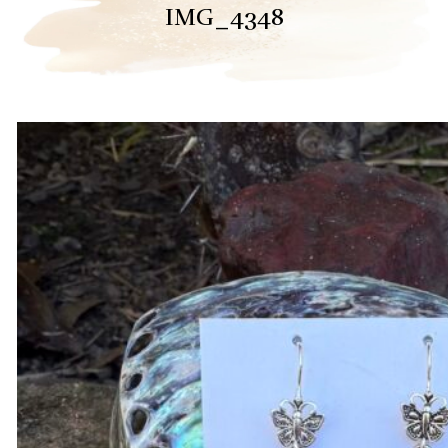
IMG_4348