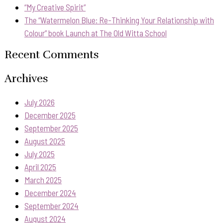
“My Creative Spirit”
The “Watermelon Blue: Re-Thinking Your Relationship with
Colour” book Launch at The Old Witta School
Recent Comments
Archives
July 2026
December 2025
September 2025
August 2025
July 2025
April 2025
March 2025
December 2024
September 2024
August 2024