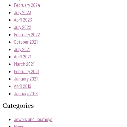
February 2024
July 2023
April 2023
July 2022
February 2022
October 2021
July 2021
April 2021
March 2021
February 2021
January 2021
April 2019
January 2018
Categories
Jewels and Journeys
News