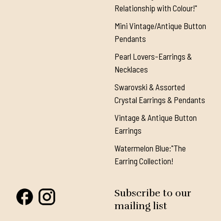
Relationship with Colour!"
Mini Vintage/Antique Button
Pendants
Pearl Lovers-Earrings &
Necklaces
Swarovski & Assorted
Crystal Earrings & Pendants
Vintage & Antique Button
Earrings
Watermelon Blue:"The
Earring Collection!
Subscribe to our
mailing list