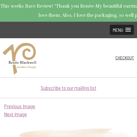
This weeks Rave Review! "Thank you Renée-My beautiful earrings
love them. Also, I love the packaging, so well p
MENU
CHECKOUT
Subscribe to our mailing list
Previous Image
Next Image