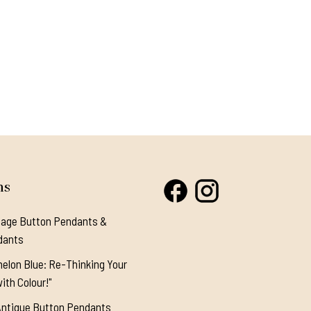
ns
tage Button Pendants &
dants
elon Blue: Re-Thinking Your
ith Colour!"
Antique Button Pendants