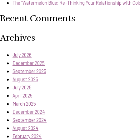
The “Watermelon Blue: Re-Thinking Your Relationship with Col
Recent Comments
Archives
July 2026
December 2025
September 2025
August 2025
July 2025
April 2025
March 2025
December 2024
September 2024
August 2024
February 2024