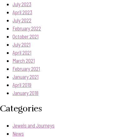
July 2023
April 2023
July 2022
February 2022
October 2021
July 2021
April 2021
March 2021
February 2021
January 2021
April 2019
January 2018
Categories
Jewels and Journeys
News