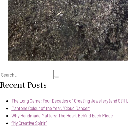
Search
Search
for:
Recent Posts
The Long Game: Four Decades of Creating Jewellery (and Still Lo
Pantone Colour of the Year: “Cloud Dancer”
Why Handmade Matters: The Heart Behind Each Piece
“My Creative Spirit”