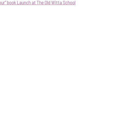
our” book Launch at The Old Witta School