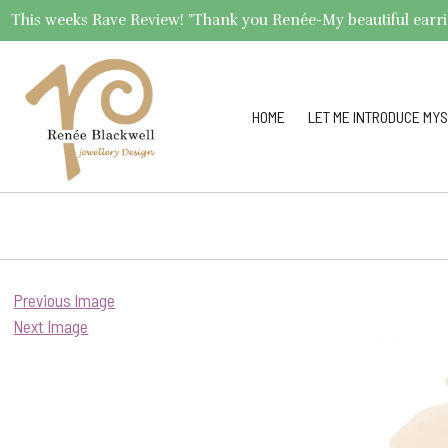
This weeks Rave Review! "Thank you Renée-My beautiful earrings 
HOME
LET ME INTRODUCE MYS
Previous Image
Next Image