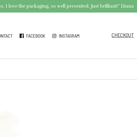
 I love the packaging, so well presented. Just brilliant!" Diana
CHECKOUT
ONTACT
FACEBOOK
INSTAGRAM