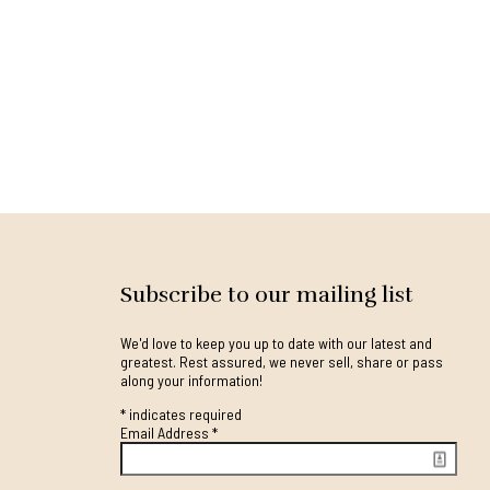
Subscribe to our mailing list
We'd love to keep you up to date with our latest and
greatest. Rest assured, we never sell, share or pass
along your information!
*
indicates required
Email Address
*