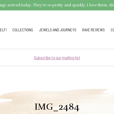
arrived today. They're so pretty and sparkly. I love them. Also,
ELF!
COLLECTIONS
JEWELS AND JOURNEYS
RAVE REVIEWS
C
Subscribe to our mailing list
IMG_2484