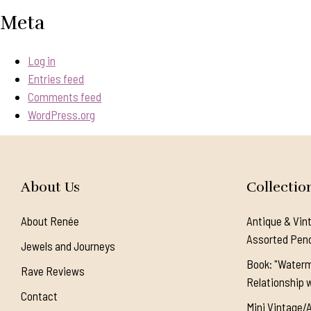
Meta
Log in
Entries feed
Comments feed
WordPress.org
About Us
Collectio
About Renée
Antique & Vin
Assorted Pen
Jewels and Journeys
Book: "Waterm
Rave Reviews
Relationship w
Contact
Mini Vintage/