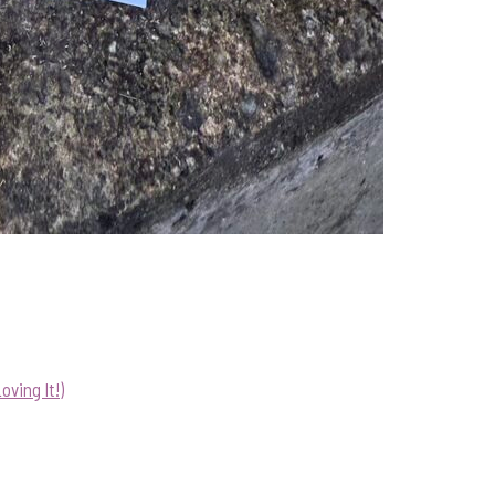
ving It!)