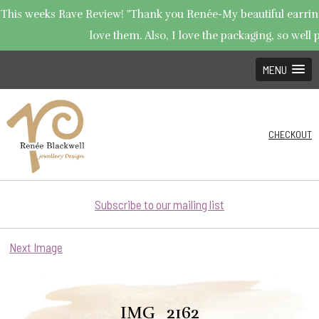
This weeks Rave Review! "Thank you Renée-My beautiful earrings
love them. Also, I love the packaging, so well p
MENU
CHECKOUT
Subscribe to our mailing list
Next Image
IMG_2162