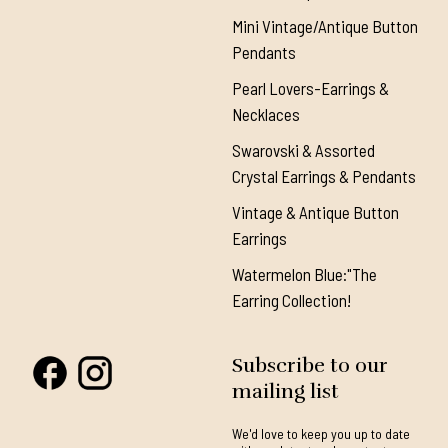
Mini Vintage/Antique Button
Pendants
Pearl Lovers-Earrings &
Necklaces
Swarovski & Assorted
Crystal Earrings & Pendants
Vintage & Antique Button
Earrings
Watermelon Blue:"The
Earring Collection!
Subscribe to our
mailing list
We'd love to keep you up to date