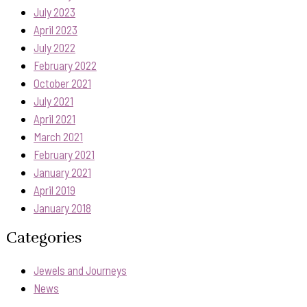
July 2023
April 2023
July 2022
February 2022
October 2021
July 2021
April 2021
March 2021
February 2021
January 2021
April 2019
January 2018
Categories
Jewels and Journeys
News