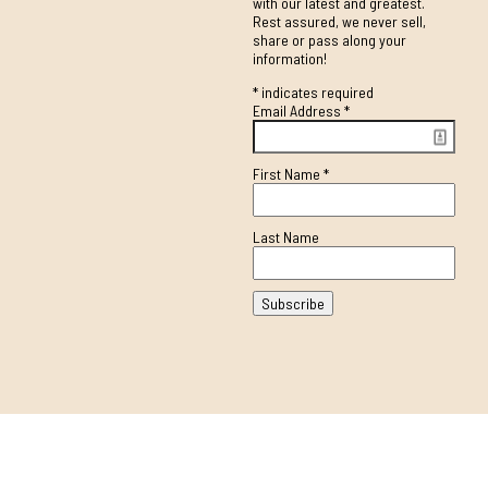
with our latest and greatest.
Rest assured, we never sell,
share or pass along your
information!
*
indicates required
Email Address
*
First Name
*
Last Name