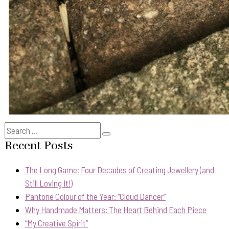
Search
Search
for:
Recent Posts
The Long Game: Four Decades of Creating Jewellery (and
Still Loving It!)
Pantone Colour of the Year: “Cloud Dancer”
Why Handmade Matters: The Heart Behind Each Piece
“My Creative Spirit”