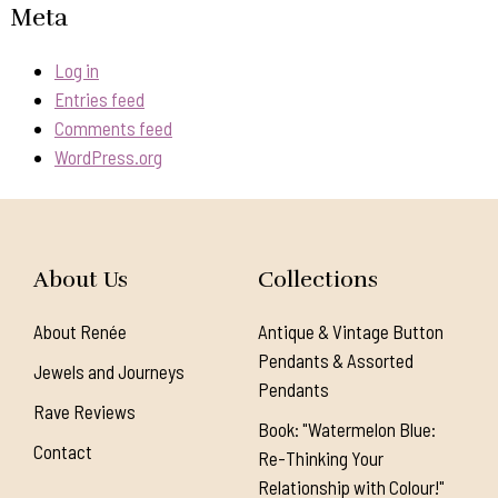
Meta
Log in
Entries feed
Comments feed
WordPress.org
About Us
Collections
About Renée
Antique & Vintage Button
Pendants & Assorted
Jewels and Journeys
Pendants
Rave Reviews
Book: "Watermelon Blue:
Contact
Re-Thinking Your
Relationship with Colour!"