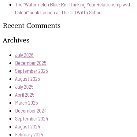
The “Watermelon Blue: Re-Thinking Your Relationship with
Colour” book Launch at The Old Witta School
Recent Comments
Archives
July 2026
December 2025
September 2025
August 2025
July 2025
April 2025
March 2025
December 2024
September 2024
August 2024
February 2024