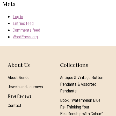
Meta
Log in
Entries feed
Comments feed
WordPress.org
About Us
Collections
About Renée
Antique & Vintage Button
Pendants & Assorted
Jewels and Journeys
Pendants
Rave Reviews
Book: "Watermelon Blue:
Contact
Re-Thinking Your
Relationship with Colour!"