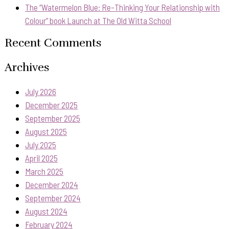
The “Watermelon Blue: Re-Thinking Your Relationship with
Colour” book Launch at The Old Witta School
Recent Comments
Archives
July 2026
December 2025
September 2025
August 2025
July 2025
April 2025
March 2025
December 2024
September 2024
August 2024
February 2024