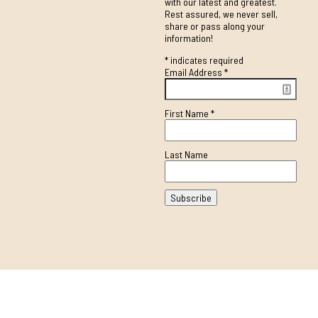
with our latest and greatest.
Rest assured, we never sell,
share or pass along your
information!
*
indicates required
Email Address
*
First Name
*
Last Name