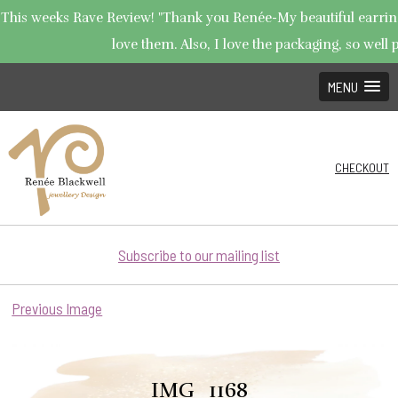
This weeks Rave Review! "Thank you Renée-My beautiful earrings
love them. Also, I love the packaging, so well p
MENU
CHECKOUT
Subscribe to our mailing list
Previous Image
IMG_1168