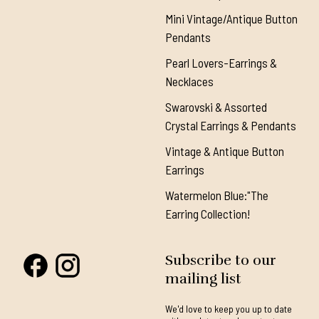
Mini Vintage/Antique Button
Pendants
Pearl Lovers-Earrings &
Necklaces
Swarovski & Assorted
Crystal Earrings & Pendants
Vintage & Antique Button
Earrings
Watermelon Blue:"The
Earring Collection!
Subscribe to our
mailing list
We'd love to keep you up to date