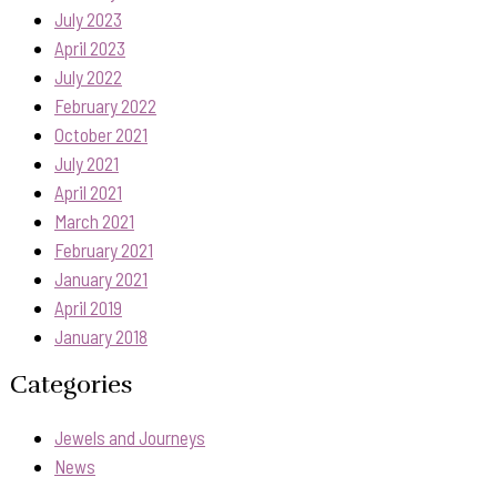
July 2023
April 2023
July 2022
February 2022
October 2021
July 2021
April 2021
March 2021
February 2021
January 2021
April 2019
January 2018
Categories
Jewels and Journeys
News