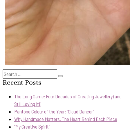
Search
Search
for:
Recent Posts
The Long Game: Four Decades of Creating Jewellery (and
Still Loving It!)
Pantone Colour of the Year: “Cloud Dancer”
Why Handmade Matters: The Heart Behind Each Piece
“My Creative Spirit”