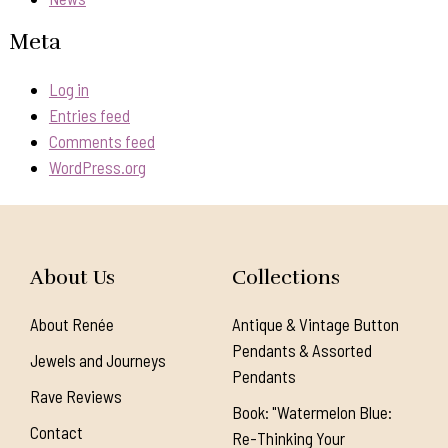
Meta
Log in
Entries feed
Comments feed
WordPress.org
About Us
Collections
About Renée
Antique & Vintage Button
Pendants & Assorted
Jewels and Journeys
Pendants
Rave Reviews
Book: "Watermelon Blue:
Contact
Re-Thinking Your