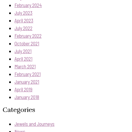
February 2024
July 2023
April 2023
July 2022
February 2022
October 2021
July 2021
April 2021
March 2021
February 2021
January 2021
April 2019
January 2018
Categories
Jewels and Journeys
News