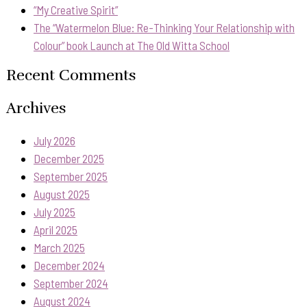
“My Creative Spirit”
The “Watermelon Blue: Re-Thinking Your Relationship with
Colour” book Launch at The Old Witta School
Recent Comments
Archives
July 2026
December 2025
September 2025
August 2025
July 2025
April 2025
March 2025
December 2024
September 2024
August 2024