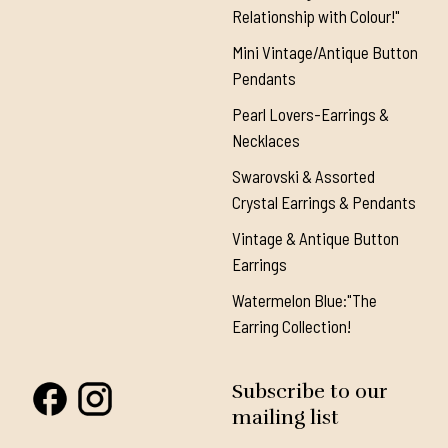
Relationship with Colour!"
Mini Vintage/Antique Button
Pendants
Pearl Lovers-Earrings &
Necklaces
Swarovski & Assorted
Crystal Earrings & Pendants
Vintage & Antique Button
Earrings
Watermelon Blue:"The
Earring Collection!
Subscribe to our
mailing list