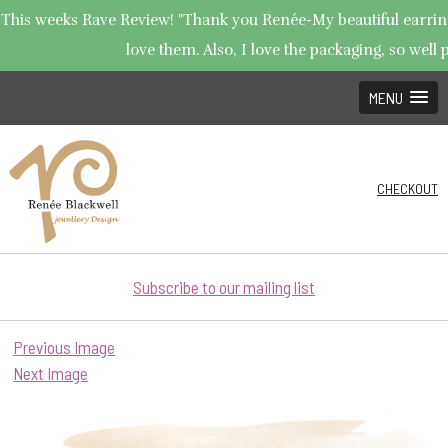
This weeks Rave Review! "Thank you Renée-My beautiful earrings
love them. Also, I love the packaging, so well p
MENU
CHECKOUT
Subscribe to our mailing list
Previous Image
Next Image