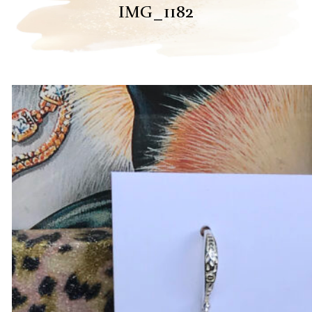
IMG_1182