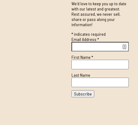
We'd love to keep you up to date
with our latest and greatest.
Rest assured, we never sell,
share or pass along your
information!
*
indicates required
Email Address
*
First Name
*
Last Name