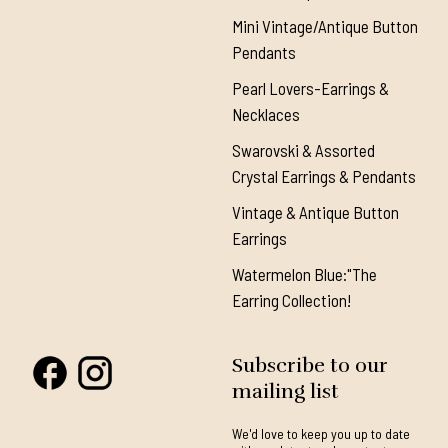
Mini Vintage/Antique Button
Pendants
Pearl Lovers-Earrings &
Necklaces
Swarovski & Assorted
Crystal Earrings & Pendants
Vintage & Antique Button
Earrings
Watermelon Blue:"The
Earring Collection!
Subscribe to our
mailing list
We'd love to keep you up to date