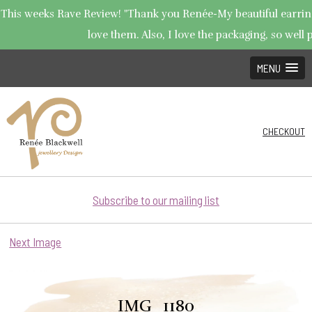
This weeks Rave Review! "Thank you Renée-My beautiful earrings
love them. Also, I love the packaging, so well p
MENU
CHECKOUT
Subscribe to our mailing list
Next Image
IMG_1180