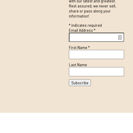
with our latest and greatest.
Rest assured, we never sell,
share or pass along your
information!
*
indicates required
Email Address
*
First Name
*
Last Name