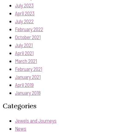
July 2023
April 2023
July 2022
February 2022
October 2021
July 2021
April 2021
March 2021
February 2021
January 2021
April 2019
January 2018
Categories
Jewels and Journeys
News