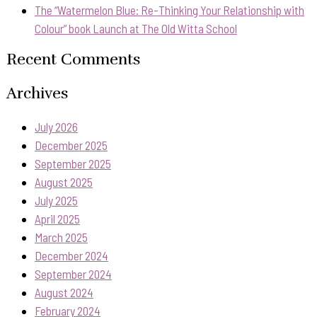
The “Watermelon Blue: Re-Thinking Your Relationship with
Colour” book Launch at The Old Witta School
Recent Comments
Archives
July 2026
December 2025
September 2025
August 2025
July 2025
April 2025
March 2025
December 2024
September 2024
August 2024
February 2024