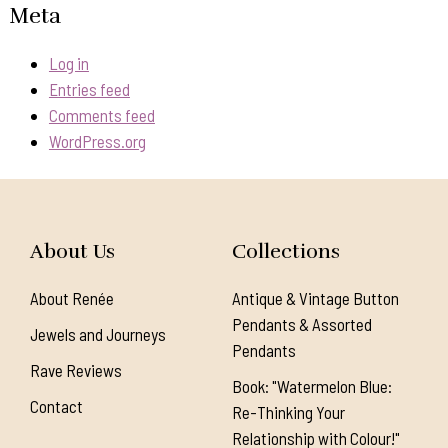
Meta
Log in
Entries feed
Comments feed
WordPress.org
About Us
Collections
About Renée
Antique & Vintage Button
Pendants & Assorted
Jewels and Journeys
Pendants
Rave Reviews
Book: "Watermelon Blue:
Contact
Re-Thinking Your
Relationship with Colour!"