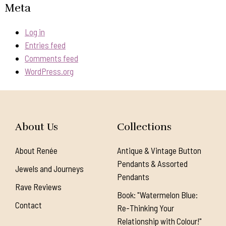
Meta
Log in
Entries feed
Comments feed
WordPress.org
About Us
Collections
About Renée
Antique & Vintage Button
Pendants & Assorted
Jewels and Journeys
Pendants
Rave Reviews
Book: "Watermelon Blue:
Contact
Re-Thinking Your
Relationship with Colour!"