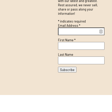
with our latest and greatest.
Rest assured, we never sell,
share or pass along your
information!
*
indicates required
Email Address
*
First Name
*
Last Name