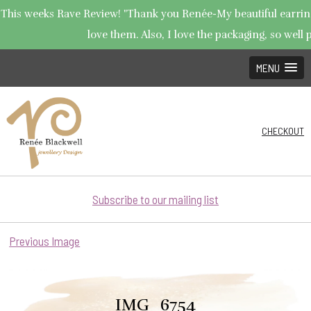
This weeks Rave Review! "Thank you Renée-My beautiful earrings
love them. Also, I love the packaging, so well p
MENU
CHECKOUT
Subscribe to our mailing list
Previous Image
IMG_6754