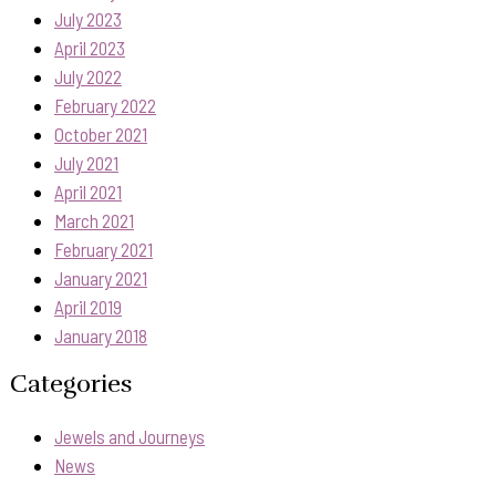
July 2023
April 2023
July 2022
February 2022
October 2021
July 2021
April 2021
March 2021
February 2021
January 2021
April 2019
January 2018
Categories
Jewels and Journeys
News