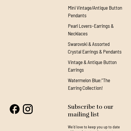
Mini Vintage/Antique Button
Pendants
Pearl Lovers-Earrings &
Necklaces
Swarovski & Assorted
Crystal Earrings & Pendants
Vintage & Antique Button
Earrings
Watermelon Blue:"The
Earring Collection!
Subscribe to our
mailing list
We'd love to keep you up to date