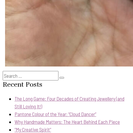
Search
Search
for:
Recent Posts
The Long Game: Four Decades of Creating Jewellery (and
Still Loving It!)
Pantone Colour of the Year: “Cloud Dancer”
Why Handmade Matters: The Heart Behind Each Piece
“My Creative Spirit”