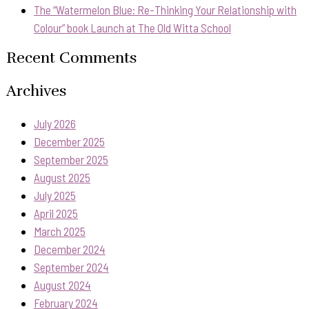
The “Watermelon Blue: Re-Thinking Your Relationship with
Colour” book Launch at The Old Witta School
Recent Comments
Archives
July 2026
December 2025
September 2025
August 2025
July 2025
April 2025
March 2025
December 2024
September 2024
August 2024
February 2024