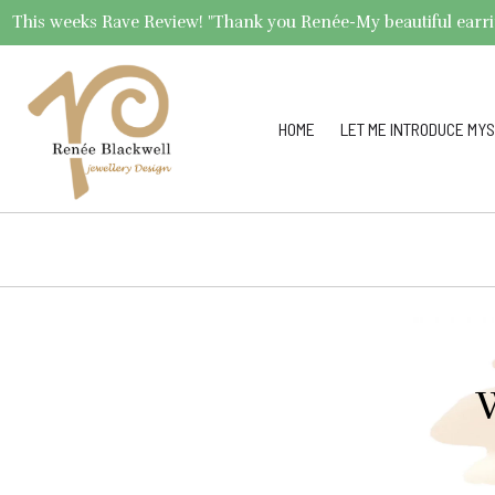
This weeks Rave Review! "Thank you Renée-My beautiful earrings 
HOME
LET ME INTRODUCE MYS
W