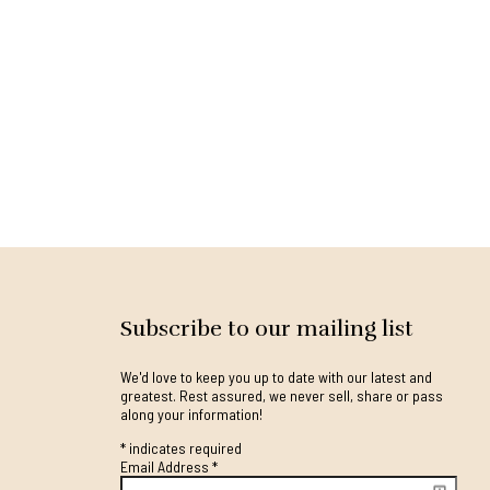
Subscribe to our mailing list
We'd love to keep you up to date with our latest and
greatest. Rest assured, we never sell, share or pass
along your information!
*
indicates required
Email Address
*