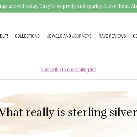
arrived today. They're so pretty and sparkly. I love them. Also,
ELF!
COLLECTIONS
JEWELS AND JOURNEYS
RAVE REVIEWS
C
Subscribe to our mailing list
hat really is sterling silve