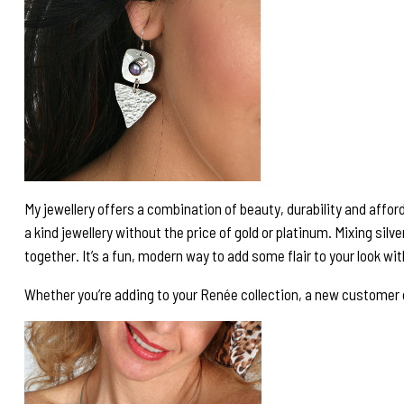
My jewellery offers a combination of beauty, durability and afforda
a kind jewellery without the price of gold or platinum. Mixing silv
together. It’s a fun, modern way to add some flair to your look wi
Whether you’re adding to your Renée collection, a new customer or p