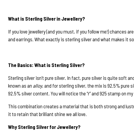
What is Sterling Silver in Jewellery?
If you love jewellery (and you must, if you follow me!) chances ar
and earrings. What exactly is sterling silver and what makes it so 
The Basics: What is Sterling Silver?
Sterling silver isn’t pure silver. In fact, pure silver is quite soft
known as an
alloy
, and for sterling silver, the mix is 92.5% pure 
92.5% silver content. You will notice the “r” and 925 stamp on my
This combination creates a material that is both strong and lustro
it to retain that brilliant shine we all love.
Why Sterling Silver for Jewellery?