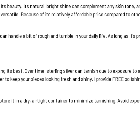
s its beauty. Its natural, bright shine can complement any skin tone, 
y versatile. Because of its relatively affordable price compared to othe
t can handle a bit of rough and tumble in your daily life. As long as it’s 
oking its best. Over time, sterling silver can tarnish due to exposure t
er to keep your pieces looking fresh and shiny. I provide FREE polishin
to store it in a dry, airtight container to minimize tarnishing. Avoid 