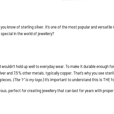
e you know of sterling silver. It’s one of the most popular and versatil
special in the world of jewellery?
 and wouldn’t hold up well to everyday wear. To make it durable enough fo
silver and 7.5% other metals, typically copper. That’s why you see sterli
 pieces.
(The “r” is my logo.
) It’s important to understand this is THE fo
us, perfect for creating jewellery that can last for years with proper c