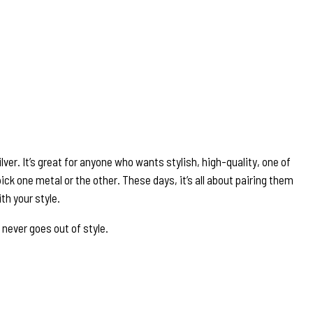
lver. It’s great for anyone who wants stylish, high-quality, one of
ick one metal or the other. These days, it’s all about pairing them
th your style.
 never goes out of style.