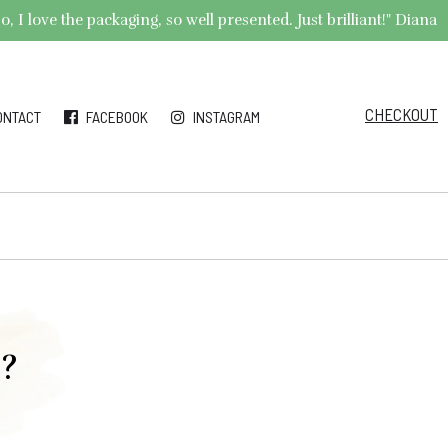
 I love the packaging, so well presented. Just brilliant!" Diana
CHECKOUT
ONTACT
FACEBOOK
INSTAGRAM
r?