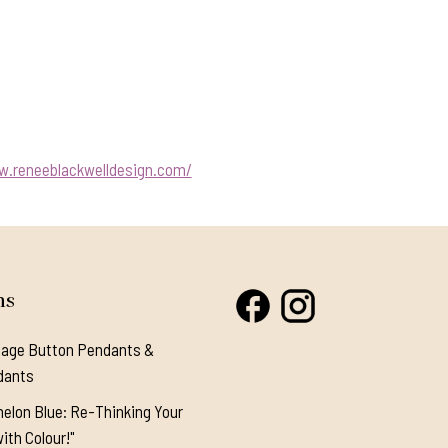
w.reneeblackwelldesign.com/
ns
tage Button Pendants &
dants
elon Blue: Re-Thinking Your
ith Colour!"