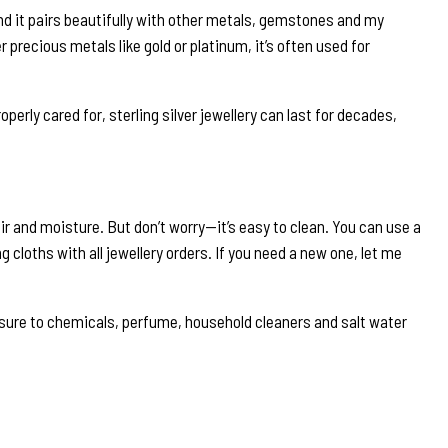
and it pairs beautifully with other metals, gemstones and my
r precious metals like gold or platinum, it’s often used for
properly cared for, sterling silver jewellery can last for decades,
o air and moisture. But don’t worry—it’s easy to clean. You can use a
g cloths with all jewellery orders. If you need a new one, let me
exposure to chemicals, perfume, household cleaners and salt water