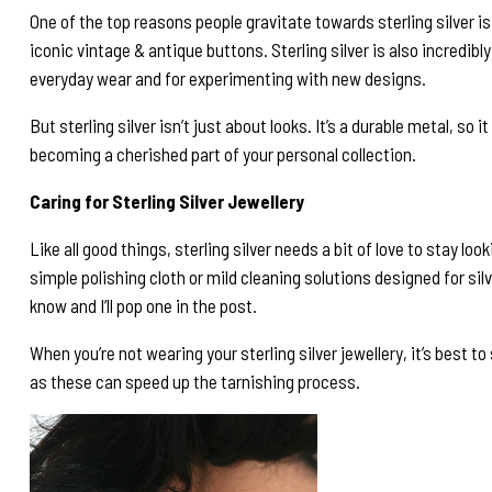
One of the top reasons people gravitate towards sterling silver i
iconic vintage & antique buttons. Sterling silver is also incredibl
everyday wear and for experimenting with new designs.
But sterling silver isn’t just about looks. It’s a durable metal, so i
becoming a cherished part of your personal collection.
Caring for Sterling Silver Jewellery
Like all good things, sterling silver needs a bit of love to stay lo
simple polishing cloth or mild cleaning solutions designed for silv
know and I’ll pop one in the post.
When you’re not wearing your sterling silver jewellery, it’s best 
as these can speed up the tarnishing process.