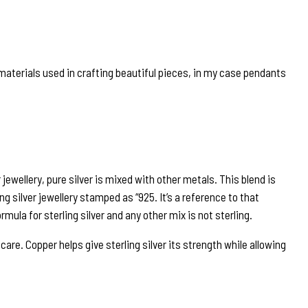
e materials used in crafting beautiful pieces, in my case pendants
r jewellery, pure silver is mixed with other metals. This blend is
ng silver jewellery stamped as “925. It’s a reference to that
rmula for sterling silver and any other mix is not sterling.
are. Copper helps give sterling silver its strength while allowing