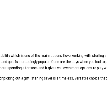
bility which is one of the main reasons I love working with sterling si
er and gold is increasingly popular-Gone are the days when you had to p
thout spending a fortune, and it gives you even more options to play wi
icking out a gift, sterling silver is a timeless, versatile choice that