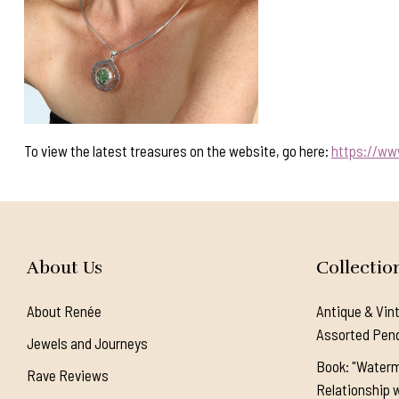
To view the latest treasures on the website, go here:
https://ww
About Us
Collectio
About Renée
Antique & Vin
Assorted Pen
Jewels and Journeys
Book: "Waterm
Rave Reviews
Relationship w