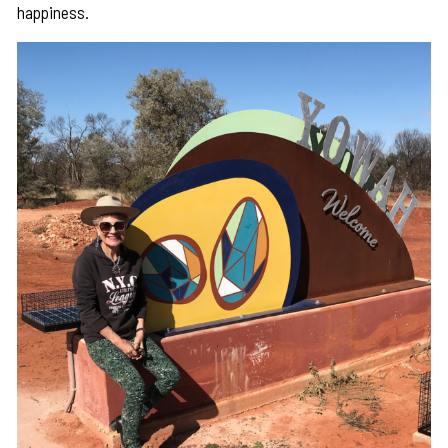
happiness.