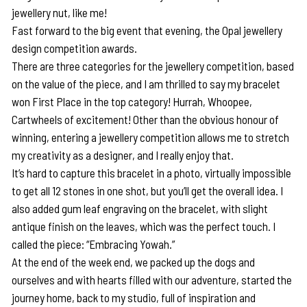
jewellery nut, like me!
Fast forward to the big event that evening, the Opal jewellery
design competition awards.
There are three categories for the jewellery competition, based
on the value of the piece, and I am thrilled to say my bracelet
won First Place in the top category! Hurrah, Whoopee,
Cartwheels of excitement! Other than the obvious honour of
winning, entering a jewellery competition allows me to stretch
my creativity as a designer, and I really enjoy that.
It’s hard to capture this bracelet in a photo, virtually impossible
to get all 12 stones in one shot, but you’ll get the overall idea. I
also added gum leaf engraving on the bracelet, with slight
antique finish on the leaves, which was the perfect touch. I
called the piece: “Embracing Yowah.”
At the end of the week end, we packed up the dogs and
ourselves and with hearts filled with our adventure, started the
journey home, back to my studio, full of inspiration and