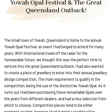
Yowah Opal Festival & The Great
Queensland Outback!
The small town of Yowah, Queensland is home to the annual
Yowah Opal Festival, an event I had longed to attend for many
years. With international travel off the radar for the
foreseeable future, we thought this was the perfect time to
venture into the great Queensland outback. I had also wanted
to create a piece of jewellery to enter into their annual jewellery
design competition. The main requirement to qualify in the
competition, being the use of the distinctive Yowah Opal. As it
turns out I had been purchasing these remarkable Opals over
the years from different dealers, and had a nice selection from
which to choose. Competition pieces tend to be either
pendants or rings, however I had in mind a sterling silver