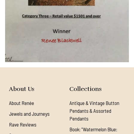
About Us
Collections
About Renée
Antique & Vintage Button
Pendants & Assorted
Jewels and Journeys
Pendants
Rave Reviews
Book: "Watermelon Blue: