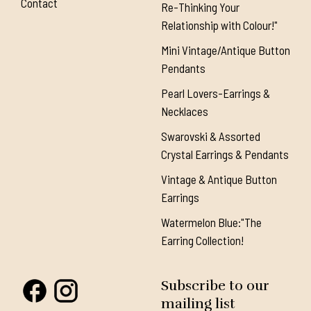
Contact
Re-Thinking Your
Relationship with Colour!"
Mini Vintage/Antique Button
Pendants
Pearl Lovers-Earrings &
Necklaces
Swarovski & Assorted
Crystal Earrings & Pendants
Vintage & Antique Button
Earrings
Watermelon Blue:"The
Earring Collection!
Subscribe to our
mailing list