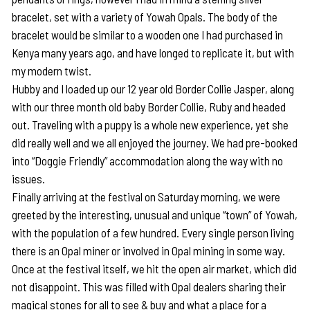
bracelet, set with a variety of Yowah Opals. The body of the
bracelet would be similar to a wooden one I had purchased in
Kenya many years ago, and have longed to replicate it, but with
my modern twist.
Hubby and I loaded up our 12 year old Border Collie Jasper, along
with our three month old baby Border Collie, Ruby and headed
out. Traveling with a puppy is a whole new experience, yet she
did really well and we all enjoyed the journey. We had pre-booked
into “Doggie Friendly” accommodation along the way with no
issues.
Finally arriving at the festival on Saturday morning, we were
greeted by the interesting, unusual and unique “town” of Yowah,
with the population of a few hundred. Every single person living
there is an Opal miner or involved in Opal mining in some way.
Once at the festival itself, we hit the open air market, which did
not disappoint. This was filled with Opal dealers sharing their
magical stones for all to see & buy and what a place for a