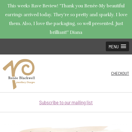
This weeks Rave Review! "Thank you Renée-My beautiful
earrings arrived today. They're so pretty and sparkly. I love
them. Also, I love the packaging, so well presented. Just
brilliant!" Diana
MENU
CHECKOUT
Subscribe to our mailing list