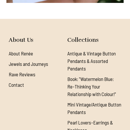
About Us
Collections
About Renée
Antique & Vintage Button
Pendants & Assorted
Jewels and Journeys
Pendants
Rave Reviews
Book: "Watermelon Blue:
Contact
Re-Thinking Your
Relationship with Colour!"
Mini Vintage/Antique Button
Pendants
Pearl Lovers-Earrings &