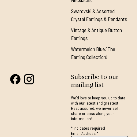
Necklaces
Swarovski & Assorted
Crystal Earrings & Pendants
Vintage & Antique Button
Earrings
Watermelon Blue:"The
Earring Collection!
Subscribe to our
mailing list
We'd love to keep you up to date
with our latest and greatest.
Rest assured, we never sell,
share or pass along your
information!
*
indicates required
Email Address
*