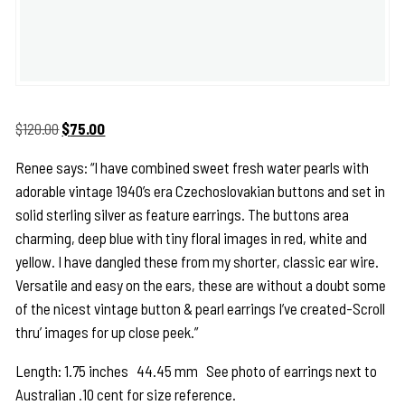
Original
Current
$
120.00
$
75.00
price
price
Renee says: “I have combined sweet fresh water pearls with
was:
is:
adorable vintage 1940’s era Czechoslovakian buttons and set in
$120.00.
$75.00.
solid sterling silver as feature earrings. The buttons area
charming, deep blue with tiny floral images in red, white and
yellow. I have dangled these from my shorter, classic ear wire.
Versatile and easy on the ears, these are without a doubt some
of the nicest vintage button & pearl earrings I’ve created-Scroll
thru’ images for up close peek.”
Length: 1.75 inches 44.45 mm See photo of earrings next to
Australian .10 cent for size reference.