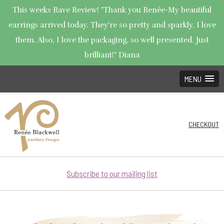
This weeks Rave Review! "Thank you Renée-My beautiful
earrings arrived today. They're so pretty and sparkly. I love
them. Also, I love the packaging, so well presented. Just
brilliant!" Diana
MENU
CHECKOUT
Subscribe to our mailing list