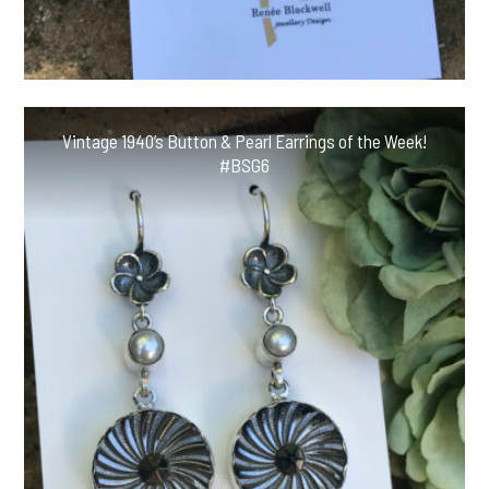
Vintage 1940’s Button & Pearl Earrings of the Week!
#BSG6