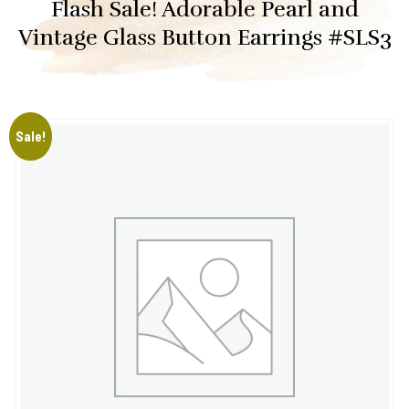
Flash Sale! Adorable Pearl and
Vintage Glass Button Earrings #SLS3
Sale!