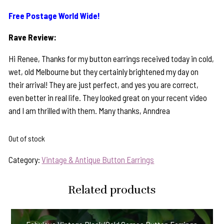
Free Postage World Wide!
Rave Review:
Hi Renee, Thanks for my button earrings received today in cold,
wet, old Melbourne but they certainly brightened my day on
their arrival! They are just perfect, and yes you are correct,
even better in real life. They looked great on your recent video
and I am thrilled with them. Many thanks, Anndrea
Out of stock
Category:
Vintage & Antique Button Earrings
Related products