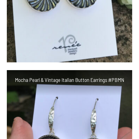
Mocha Pearl & Vintage Italian Button Earrings #PBMN