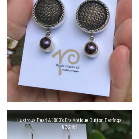
Lustrous Pearl & 1800’s Era Antique Button Earrings
#CGH61