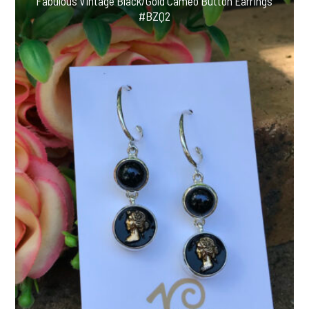
Fabulous Vintage Black/Gold Cameo Button Earrings
#BZQ2